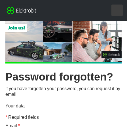
Password forgotten?
If you have forgotten your password, you can request it by
email:
Your data
*
Required fields
Email
*