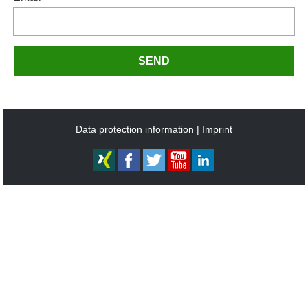
SEND
Data protection information
Imprint