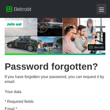
Password forgotten?
If you have forgotten your password, you can request it by
email:
Your data
*
Required fields
Email
*