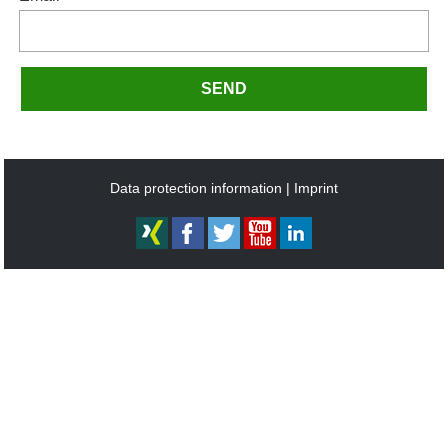
SEND
Data protection information
Imprint