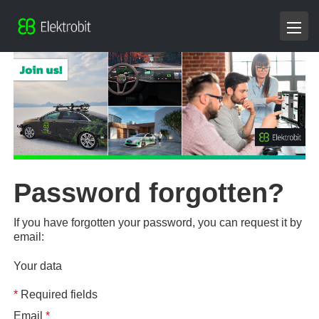
Password forgotten?
If you have forgotten your password, you can request it by
email:
Your data
*
Required fields
Email
*