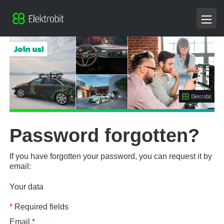
Password forgotten?
If you have forgotten your password, you can request it by
email:
Your data
*
Required fields
Email
*