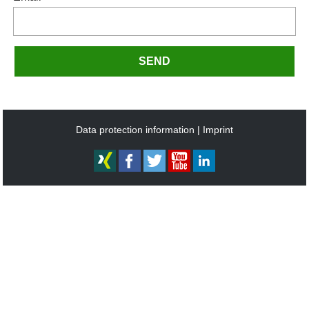
SEND
Data protection information
Imprint