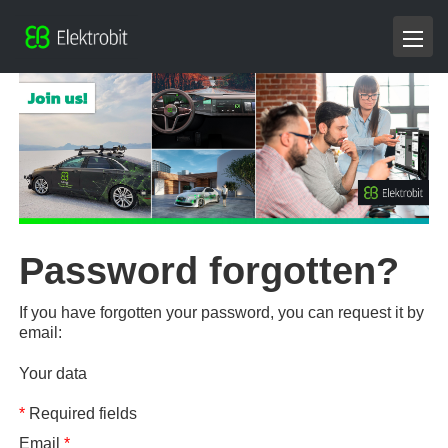
Password forgotten?
If you have forgotten your password, you can request it by
email:
Your data
*
Required fields
Email
*