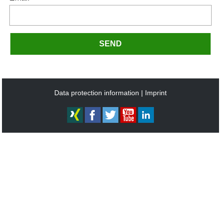
SEND
Data protection information
Imprint