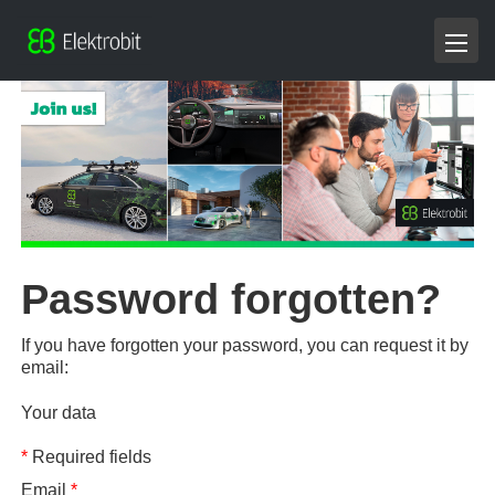
Password forgotten?
If you have forgotten your password, you can request it by
email:
Your data
*
Required fields
Email
*