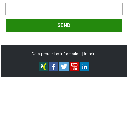
SEND
Data protection information
Imprint