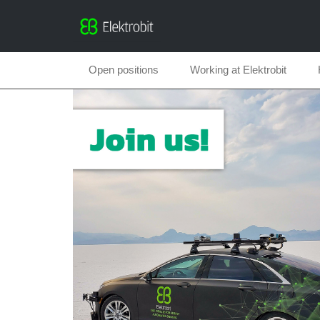
Open positions
Working at Elektrobit