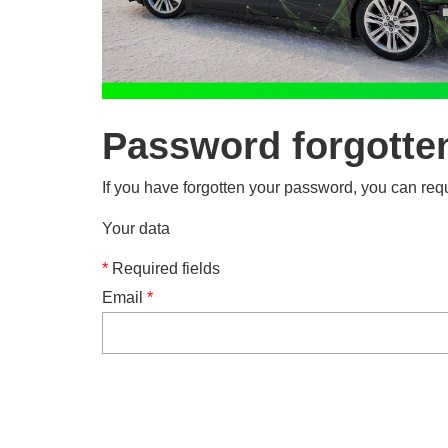
Password forgotte
If you have forgotten your password, you can requ
Your data
*
Required fields
Email
*