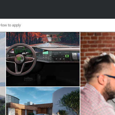
How to apply