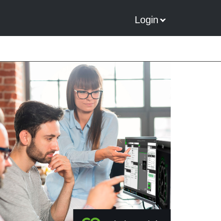
Login