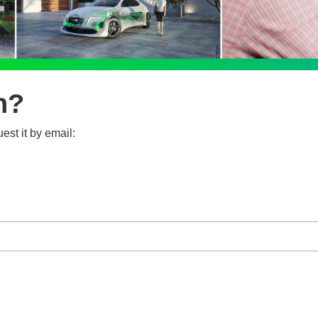
n?
est it by email: