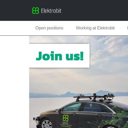
Open positions
Working at Elektrobit