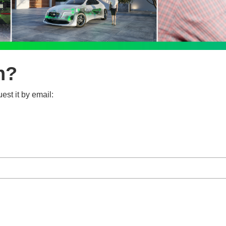
n?
est it by email: