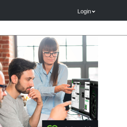
Login