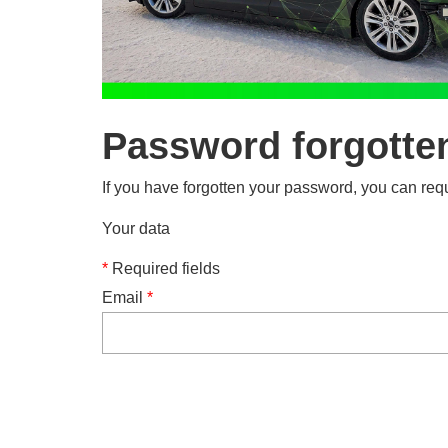
Password forgotte
If you have forgotten your password, you can requ
Your data
*
Required fields
Email
*