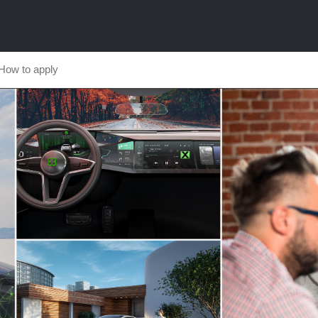
How to apply