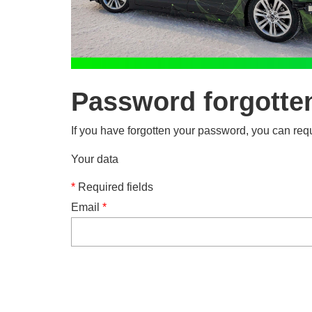
Password forgotte
If you have forgotten your password, you can requ
Your data
*
Required fields
Email
*