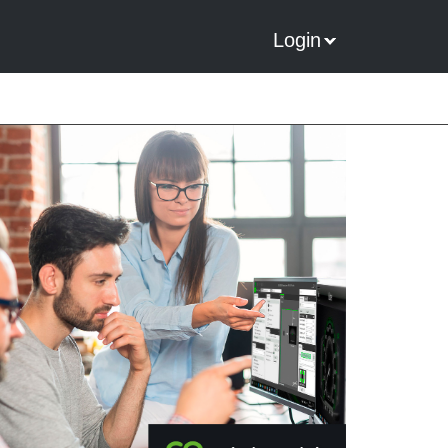
Login