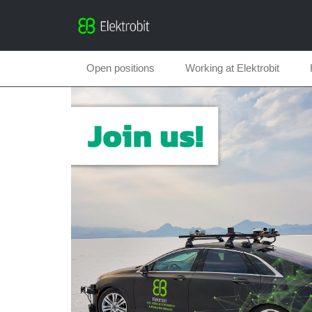
Open positions
Working at Elektrobit