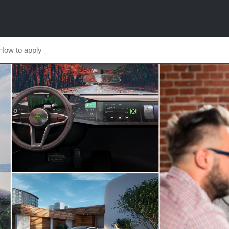
How to apply