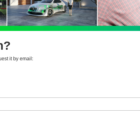
n?
est it by email: