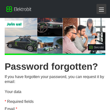
Password forgotten?
If you have forgotten your password, you can request it by
email:
Your data
*
Required fields
Email
*