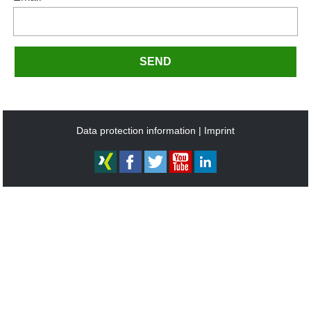
SEND
Data protection information
Imprint