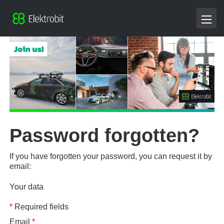
Password forgotten?
If you have forgotten your password, you can request it by
email:
Your data
*
Required fields
Email
*