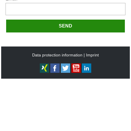
SEND
Data protection information
Imprint