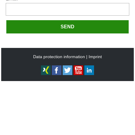
SEND
Data protection information
Imprint