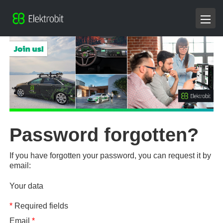
Password forgotten?
If you have forgotten your password, you can request it by
email:
Your data
*
Required fields
Email
*