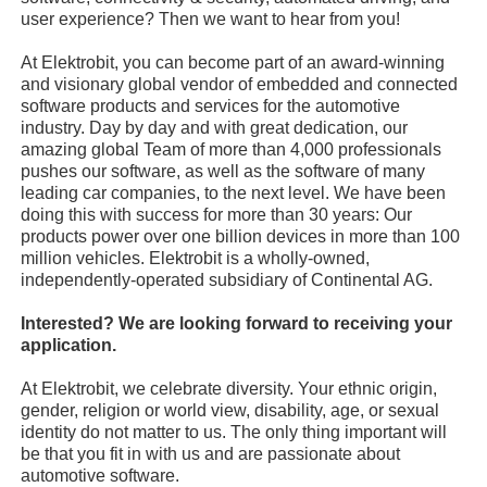
user experience? Then we want to hear from you!
At Elektrobit, you can become part of an award-winning
and visionary global vendor of embedded and connected
software products and services for the automotive
industry. Day by day and with great dedication, our
amazing global Team of more than 4,000 professionals
pushes our software, as well as the software of many
leading car companies, to the next level. We have been
doing this with success for more than 30 years: Our
products power over one billion devices in more than 100
million vehicles. Elektrobit is a wholly-owned,
independently-operated subsidiary of Continental AG.
Interested? We are looking forward to receiving your
application.
At Elektrobit, we celebrate diversity. Your ethnic origin,
gender, religion or world view, disability, age, or sexual
identity do not matter to us. The only thing important will
be that you fit in with us and are passionate about
automotive software.