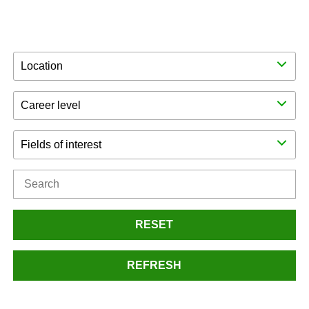
Location
Career level
Fields of interest
RESET
REFRESH