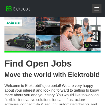
Find Open Jobs
Move the world with Elektrobit!
Welcome to Elektrobit’s job portal! We are very happy
about your interest and looking forward to getting to know
more about you and your story. You would like to work on
flexible, innovative solutions for car infrastructure
software, connectivity & security, automated driving, and