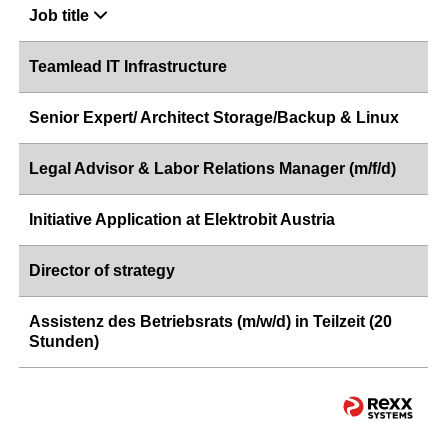
Job title
Teamlead IT Infrastructure
Senior Expert/ Architect Storage/Backup & Linux
Legal Advisor & Labor Relations Manager (m/f/d)
Initiative Application at Elektrobit Austria
Director of strategy
Assistenz des Betriebsrats (m/w/d) in Teilzeit (20
Stunden)