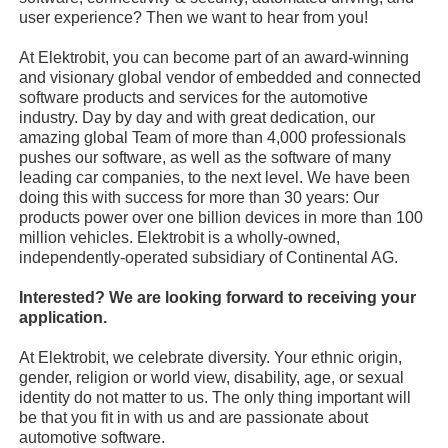
user experience? Then we want to hear from you!
At Elektrobit, you can become part of an award-winning
and visionary global vendor of embedded and connected
software products and services for the automotive
industry. Day by day and with great dedication, our
amazing global Team of more than 4,000 professionals
pushes our software, as well as the software of many
leading car companies, to the next level. We have been
doing this with success for more than 30 years: Our
products power over one billion devices in more than 100
million vehicles. Elektrobit is a wholly-owned,
independently-operated subsidiary of Continental AG.
Interested? We are looking forward to receiving your
application.
At Elektrobit, we celebrate diversity. Your ethnic origin,
gender, religion or world view, disability, age, or sexual
identity do not matter to us. The only thing important will
be that you fit in with us and are passionate about
automotive software.