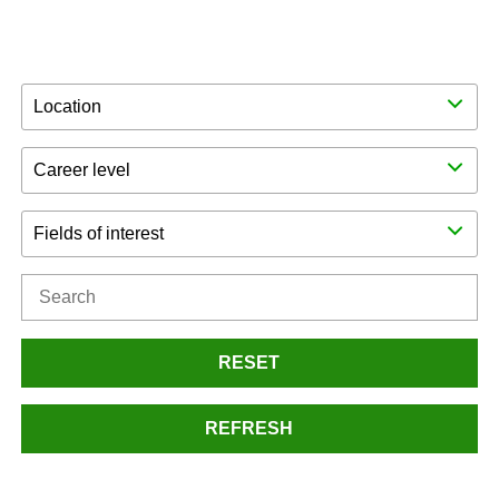
Location
Career level
Fields of interest
RESET
REFRESH