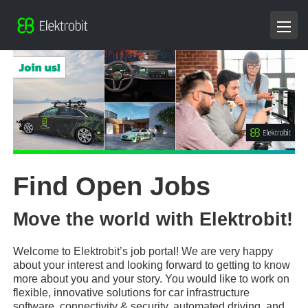
Find Open Jobs
Move the world with Elektrobit!
Welcome to Elektrobit’s job portal! We are very happy
about your interest and looking forward to getting to know
more about you and your story. You would like to work on
flexible, innovative solutions for car infrastructure
software, connectivity & security, automated driving, and