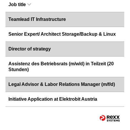
Job title
Teamlead IT Infrastructure
Senior Expert/ Architect Storage/Backup & Linux
Director of strategy
Assistenz des Betriebsrats (m/w/d) in Teilzeit (20
Stunden)
Legal Advisor & Labor Relations Manager (m/f/d)
Initiative Application at Elektrobit Austria