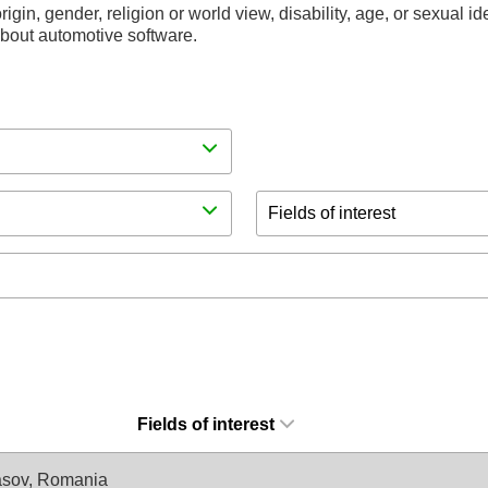
rigin, gender, religion or world view, disability, age, or sexual i
 about automotive software.
Fields of interest
Fields of interest
asov, Romania