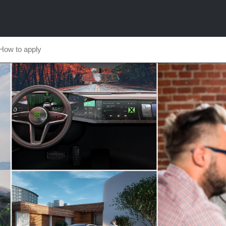
How to apply