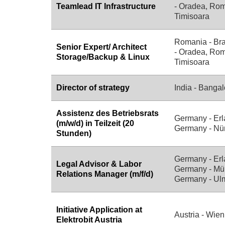
Teamlead IT Infrastructure
- Oradea, Rom
Timisoara
Romania - Br
Senior Expert/ Architect
- Oradea, Rom
Storage/Backup & Linux
Timisoara
Director of strategy
India - Bangal
Assistenz des Betriebsrats
Germany - Erl
(m/w/d) in Teilzeit (20
Germany - Nü
Stunden)
Germany - Erl
Legal Advisor & Labor
Germany - Mü
Relations Manager (m/f/d)
Germany - Ul
Initiative Application at
Austria - Wien
Elektrobit Austria