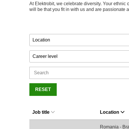
At Elektrobit, we celebrate diversity. Your ethnic o
will be that you fit in with us and are passionate
Location
Career level
RESET
Job title
Location
Romania - Br