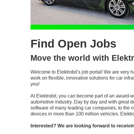
Find Open Jobs
Move the world with Elektr
Welcome to Elektrobit’s job portal! We are very h
work on flexible, innovative solutions for car in
you!
At Elektrobit, you can become part of an award-
automotive industry. Day by day and with great d
software of many leading car companies, to the n
devices in more than 100 million vehicles. Elekt
Interested? We are looking forward to receivi