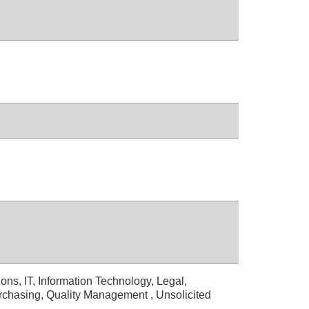
ons, IT, Information Technology, Legal,
rchasing, Quality Management , Unsolicited