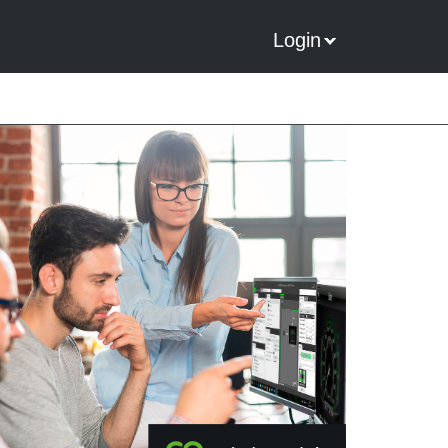
Login