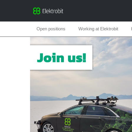
Open positions
Working at Elektrobit