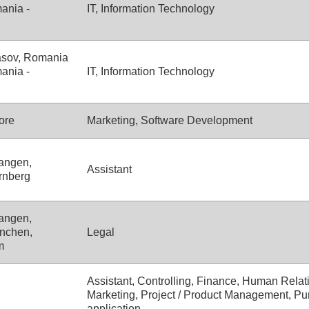
ania -
IT, Information Technology
asov, Romania
ania -
IT, Information Technology
ore
Marketing, Software Development
angen,
Assistant
rnberg
angen,
nchen,
Legal
m
Assistant, Controlling, Finance, Human Relati
Marketing, Project / Product Management, Pu
application