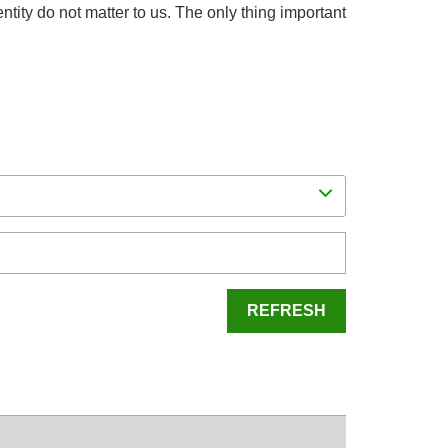
dentity do not matter to us. The only thing important
REFRESH