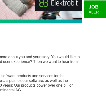
JOB
ALERT
more about you and your story. You would like to
, and user experience? Then we want to hear from
software products and services for the
onals pushes our software, as well as the
0 years: Our products power over one billion
ntinental AG.