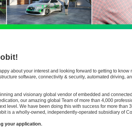
obit!
appy about your interest and looking forward to getting to know 
frastructure software, connectivity & security, automated driving
winning and visionary global vendor of embedded and connected 
edication, our amazing global Team of more than 4,000 professi
ext level. We have been doing this with success for more than 3
robit is a wholly-owned, independently-operated subsidiary of Co
ng your application.