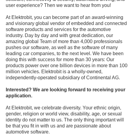
user experience? Then we want to hear from you!
At Elektrobit, you can become part of an award-winning
and visionary global vendor of embedded and connected
software products and services for the automotive
industry. Day by day and with great dedication, our
amazing global Team of more than 4,000 professionals
pushes our software, as well as the software of many
leading car companies, to the next level. We have been
doing this with success for more than 30 years: Our
products power over one billion devices in more than 100
million vehicles. Elektrobit is a wholly-owned,
independently-operated subsidiary of Continental AG.
Interested? We are looking forward to receiving your
application.
At Elektrobit, we celebrate diversity. Your ethnic origin,
gender, religion or world view, disability, age, or sexual
identity do not matter to us. The only thing important will
be that you fit in with us and are passionate about
automotive software.