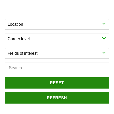
Location
Career level
Fields of interest
RESET
REFRESH