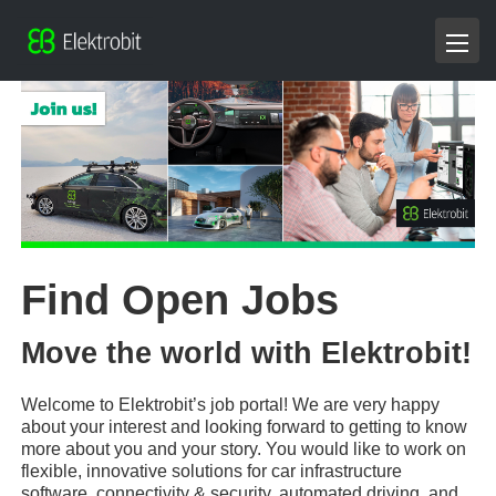
Find Open Jobs
Move the world with Elektrobit!
Welcome to Elektrobit’s job portal! We are very happy
about your interest and looking forward to getting to know
more about you and your story. You would like to work on
flexible, innovative solutions for car infrastructure
software, connectivity & security, automated driving, and