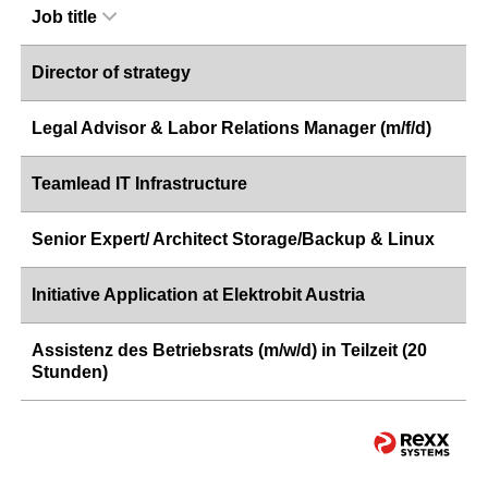
Job title
Director of strategy
Legal Advisor & Labor Relations Manager (m/f/d)
Teamlead IT Infrastructure
Senior Expert/ Architect Storage/Backup & Linux
Initiative Application at Elektrobit Austria
Assistenz des Betriebsrats (m/w/d) in Teilzeit (20
Stunden)