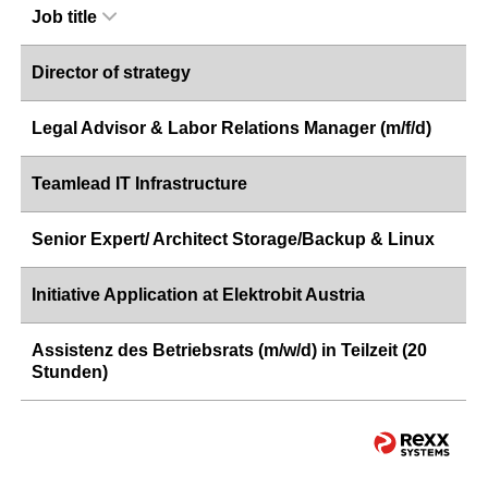
Job title
Director of strategy
Legal Advisor & Labor Relations Manager (m/f/d)
Teamlead IT Infrastructure
Senior Expert/ Architect Storage/Backup & Linux
Initiative Application at Elektrobit Austria
Assistenz des Betriebsrats (m/w/d) in Teilzeit (20
Stunden)