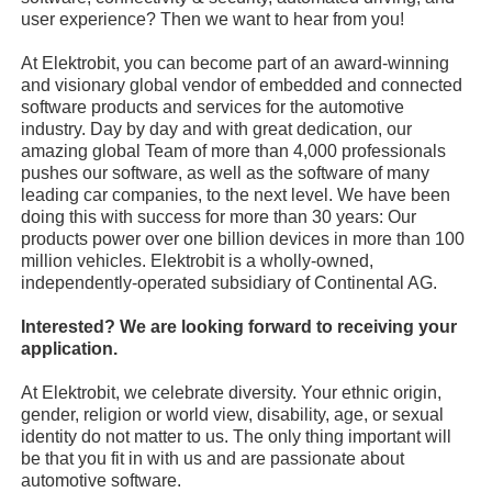
user experience? Then we want to hear from you!
At Elektrobit, you can become part of an award-winning
and visionary global vendor of embedded and connected
software products and services for the automotive
industry. Day by day and with great dedication, our
amazing global Team of more than 4,000 professionals
pushes our software, as well as the software of many
leading car companies, to the next level. We have been
doing this with success for more than 30 years: Our
products power over one billion devices in more than 100
million vehicles. Elektrobit is a wholly-owned,
independently-operated subsidiary of Continental AG.
Interested? We are looking forward to receiving your
application.
At Elektrobit, we celebrate diversity. Your ethnic origin,
gender, religion or world view, disability, age, or sexual
identity do not matter to us. The only thing important will
be that you fit in with us and are passionate about
automotive software.