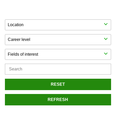
Location
Career level
Fields of interest
RESET
REFRESH