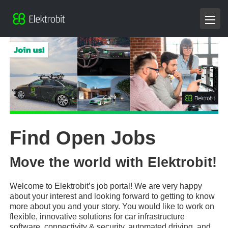
Find Open Jobs
Move the world with Elektrobit!
Welcome to Elektrobit’s job portal! We are very happy
about your interest and looking forward to getting to know
more about you and your story. You would like to work on
flexible, innovative solutions for car infrastructure
software, connectivity & security, automated driving, and