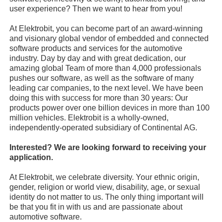
user experience? Then we want to hear from you!
At Elektrobit, you can become part of an award-winning
and visionary global vendor of embedded and connected
software products and services for the automotive
industry. Day by day and with great dedication, our
amazing global Team of more than 4,000 professionals
pushes our software, as well as the software of many
leading car companies, to the next level. We have been
doing this with success for more than 30 years: Our
products power over one billion devices in more than 100
million vehicles. Elektrobit is a wholly-owned,
independently-operated subsidiary of Continental AG.
Interested? We are looking forward to receiving your
application.
At Elektrobit, we celebrate diversity. Your ethnic origin,
gender, religion or world view, disability, age, or sexual
identity do not matter to us. The only thing important will
be that you fit in with us and are passionate about
automotive software.