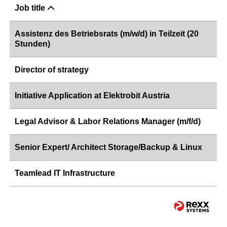
Job title
Assistenz des Betriebsrats (m/w/d) in Teilzeit (20
Stunden)
Director of strategy
Initiative Application at Elektrobit Austria
Legal Advisor & Labor Relations Manager (m/f/d)
Senior Expert/ Architect Storage/Backup & Linux
Teamlead IT Infrastructure