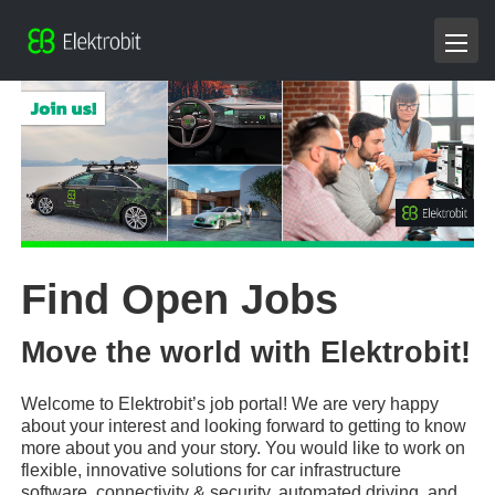
Find Open Jobs
Move the world with Elektrobit!
Welcome to Elektrobit’s job portal! We are very happy
about your interest and looking forward to getting to know
more about you and your story. You would like to work on
flexible, innovative solutions for car infrastructure
software, connectivity & security, automated driving, and