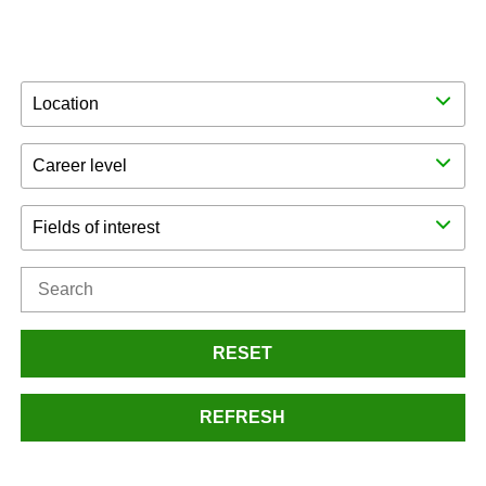
Location
Career level
Fields of interest
RESET
REFRESH