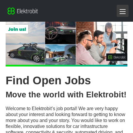
Find Open Jobs
Move the world with Elektrobit!
Welcome to Elektrobit’s job portal! We are very happy
about your interest and looking forward to getting to know
more about you and your story. You would like to work on
flexible, innovative solutions for car infrastructure
software, connectivity & security, automated driving, and