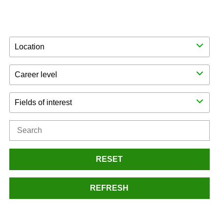
Location
Career level
Fields of interest
RESET
REFRESH