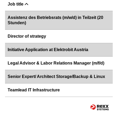
Job title
Assistenz des Betriebsrats (m/w/d) in Teilzeit (20
Stunden)
Director of strategy
Initiative Application at Elektrobit Austria
Legal Advisor & Labor Relations Manager (m/f/d)
Senior Expert/ Architect Storage/Backup & Linux
Teamlead IT Infrastructure