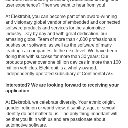
user experience? Then we want to hear from you!
At Elektrobit, you can become part of an award-winning
and visionary global vendor of embedded and connected
software products and services for the automotive
industry. Day by day and with great dedication, our
amazing global Team of more than 4,000 professionals
pushes our software, as well as the software of many
leading car companies, to the next level. We have been
doing this with success for more than 30 years: Our
products power over one billion devices in more than 100
million vehicles. Elektrobit is a wholly-owned,
independently-operated subsidiary of Continental AG.
Interested? We are looking forward to receiving your
application.
At Elektrobit, we celebrate diversity. Your ethnic origin,
gender, religion or world view, disability, age, or sexual
identity do not matter to us. The only thing important will
be that you fit in with us and are passionate about
automotive software.