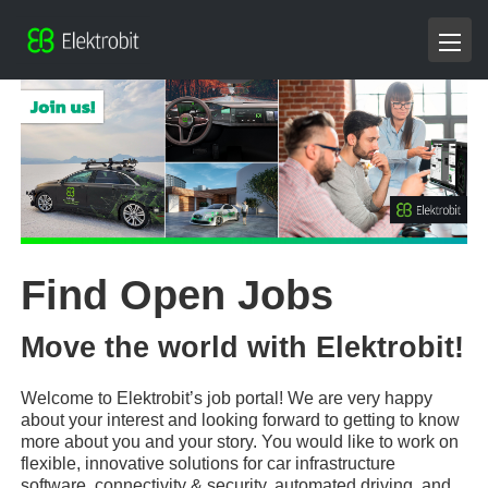
Find Open Jobs
Move the world with Elektrobit!
Welcome to Elektrobit’s job portal! We are very happy
about your interest and looking forward to getting to know
more about you and your story. You would like to work on
flexible, innovative solutions for car infrastructure
software, connectivity & security, automated driving, and