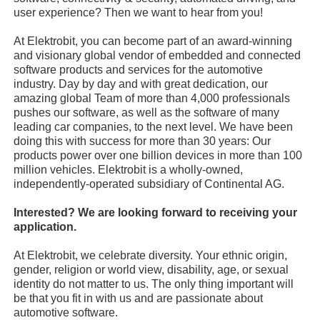
user experience? Then we want to hear from you!
At Elektrobit, you can become part of an award-winning
and visionary global vendor of embedded and connected
software products and services for the automotive
industry. Day by day and with great dedication, our
amazing global Team of more than 4,000 professionals
pushes our software, as well as the software of many
leading car companies, to the next level. We have been
doing this with success for more than 30 years: Our
products power over one billion devices in more than 100
million vehicles. Elektrobit is a wholly-owned,
independently-operated subsidiary of Continental AG.
Interested? We are looking forward to receiving your
application.
At Elektrobit, we celebrate diversity. Your ethnic origin,
gender, religion or world view, disability, age, or sexual
identity do not matter to us. The only thing important will
be that you fit in with us and are passionate about
automotive software.