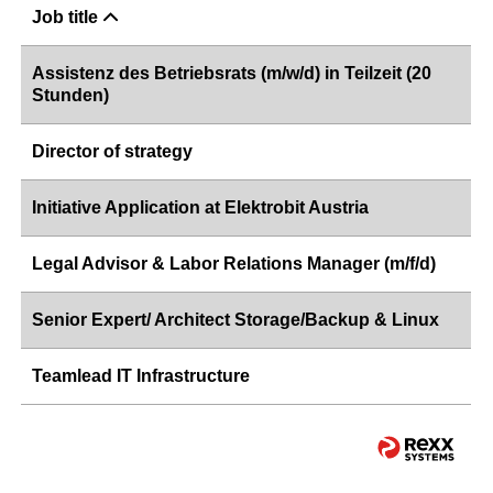
Job title
Assistenz des Betriebsrats (m/w/d) in Teilzeit (20
Stunden)
Director of strategy
Initiative Application at Elektrobit Austria
Legal Advisor & Labor Relations Manager (m/f/d)
Senior Expert/ Architect Storage/Backup & Linux
Teamlead IT Infrastructure