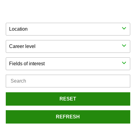
Location
Career level
Fields of interest
RESET
REFRESH