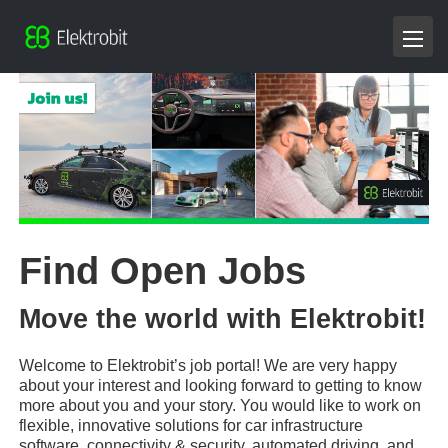
Find Open Jobs
Move the world with Elektrobit!
Welcome to Elektrobit’s job portal! We are very happy
about your interest and looking forward to getting to know
more about you and your story. You would like to work on
flexible, innovative solutions for car infrastructure
software, connectivity & security, automated driving, and