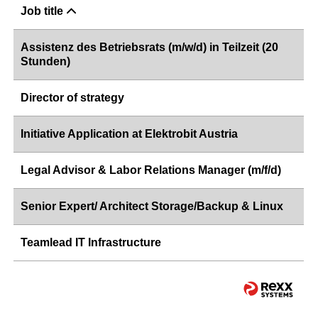
Job title
Assistenz des Betriebsrats (m/w/d) in Teilzeit (20
Stunden)
Director of strategy
Initiative Application at Elektrobit Austria
Legal Advisor & Labor Relations Manager (m/f/d)
Senior Expert/ Architect Storage/Backup & Linux
Teamlead IT Infrastructure