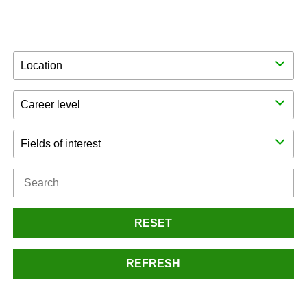
Location
Career level
Fields of interest
RESET
REFRESH