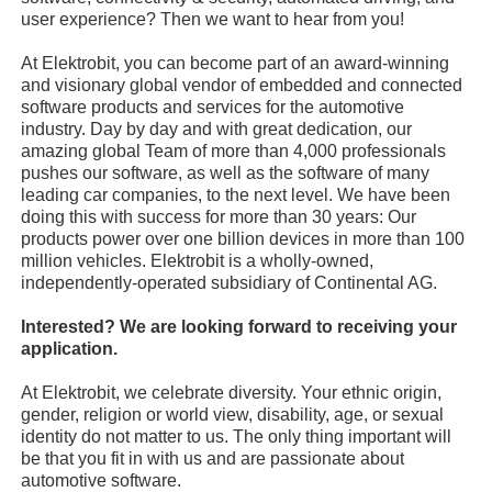
user experience? Then we want to hear from you!
At Elektrobit, you can become part of an award-winning
and visionary global vendor of embedded and connected
software products and services for the automotive
industry. Day by day and with great dedication, our
amazing global Team of more than 4,000 professionals
pushes our software, as well as the software of many
leading car companies, to the next level. We have been
doing this with success for more than 30 years: Our
products power over one billion devices in more than 100
million vehicles. Elektrobit is a wholly-owned,
independently-operated subsidiary of Continental AG.
Interested? We are looking forward to receiving your
application.
At Elektrobit, we celebrate diversity. Your ethnic origin,
gender, religion or world view, disability, age, or sexual
identity do not matter to us. The only thing important will
be that you fit in with us and are passionate about
automotive software.