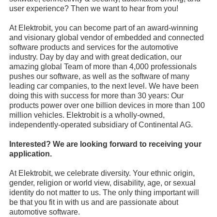
user experience? Then we want to hear from you!
At Elektrobit, you can become part of an award-winning
and visionary global vendor of embedded and connected
software products and services for the automotive
industry. Day by day and with great dedication, our
amazing global Team of more than 4,000 professionals
pushes our software, as well as the software of many
leading car companies, to the next level. We have been
doing this with success for more than 30 years: Our
products power over one billion devices in more than 100
million vehicles. Elektrobit is a wholly-owned,
independently-operated subsidiary of Continental AG.
Interested? We are looking forward to receiving your
application.
At Elektrobit, we celebrate diversity. Your ethnic origin,
gender, religion or world view, disability, age, or sexual
identity do not matter to us. The only thing important will
be that you fit in with us and are passionate about
automotive software.