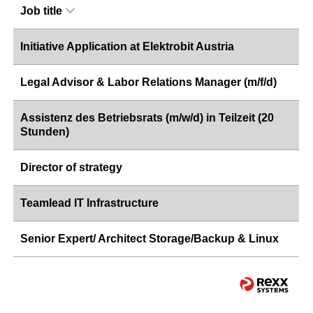
Job title
Initiative Application at Elektrobit Austria
Legal Advisor & Labor Relations Manager (m/f/d)
Assistenz des Betriebsrats (m/w/d) in Teilzeit (20
Stunden)
Director of strategy
Teamlead IT Infrastructure
Senior Expert/ Architect Storage/Backup & Linux