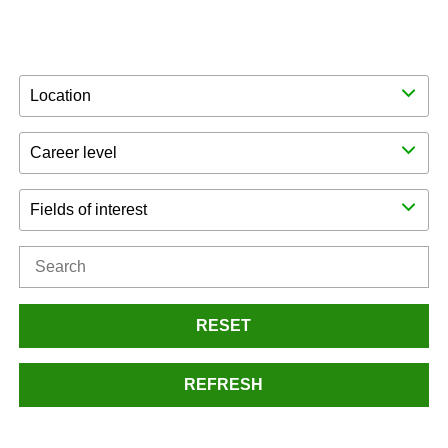
Location
Career level
Fields of interest
RESET
REFRESH