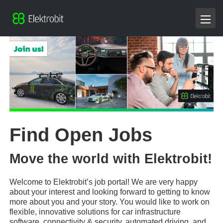
Find Open Jobs
Move the world with Elektrobit!
Welcome to Elektrobit’s job portal! We are very happy
about your interest and looking forward to getting to know
more about you and your story. You would like to work on
flexible, innovative solutions for car infrastructure
software, connectivity & security, automated driving, and