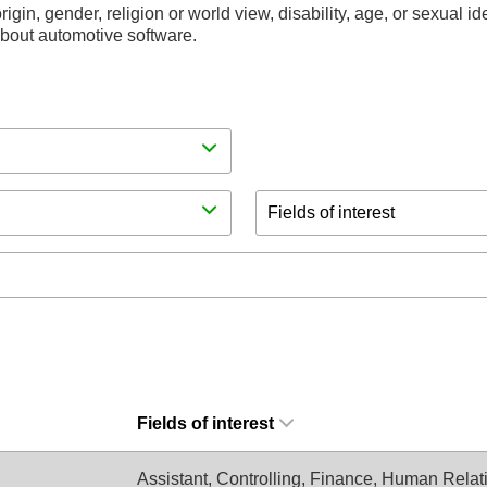
rigin, gender, religion or world view, disability, age, or sexual i
 about automotive software.
Fields of interest
Fields of interest
Assistant, Controlling, Finance, Human Relati