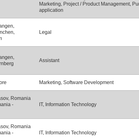
Marketing, Project / Product Management, Pu
application
angen,
nchen,
Legal
m
angen,
Assistant
rnberg
ore
Marketing, Software Development
asov, Romania
ania -
IT, Information Technology
asov, Romania
ania -
IT, Information Technology