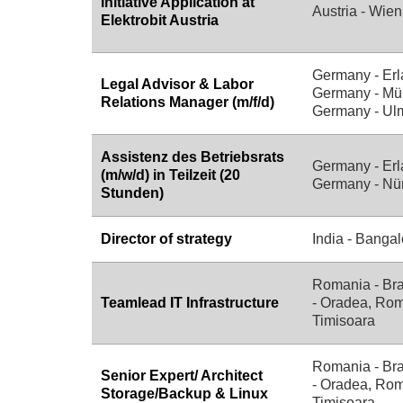
Initiative Application at
Austria - Wien
Elektrobit Austria
Germany - Erl
Legal Advisor & Labor
Germany - Mü
Relations Manager (m/f/d)
Germany - Ul
Assistenz des Betriebsrats
Germany - Erl
(m/w/d) in Teilzeit (20
Germany - Nü
Stunden)
Director of strategy
India - Bangal
Romania - Br
Teamlead IT Infrastructure
- Oradea, Rom
Timisoara
Romania - Br
Senior Expert/ Architect
- Oradea, Rom
Storage/Backup & Linux
Timisoara