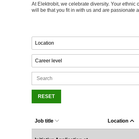
At Elektrobit, we celebrate diversity. Your ethnic o
will be that you fit in with us and are passionate
Location
Career level
RESET
Job title
Location