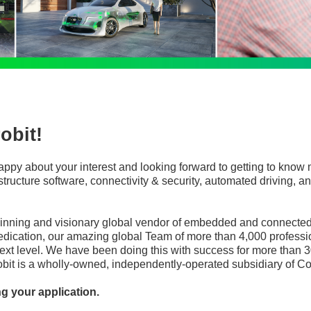
obit!
appy about your interest and looking forward to getting to know 
frastructure software, connectivity & security, automated driving
winning and visionary global vendor of embedded and connected 
edication, our amazing global Team of more than 4,000 professi
ext level. We have been doing this with success for more than 3
robit is a wholly-owned, independently-operated subsidiary of Co
ng your application.