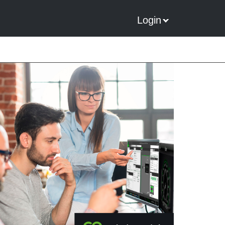
Login