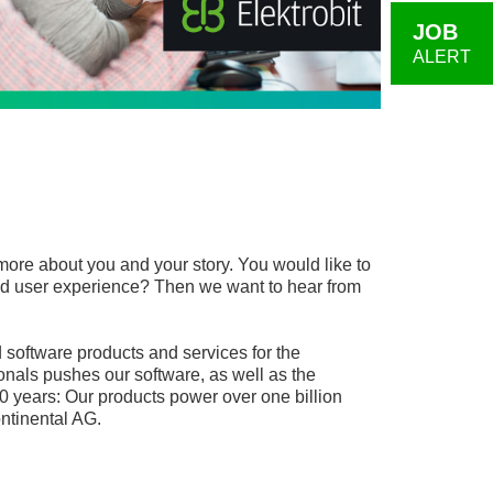
JOB
ALERT
more about you and your story. You would like to
, and user experience? Then we want to hear from
software products and services for the
onals pushes our software, as well as the
0 years: Our products power over one billion
ntinental AG.