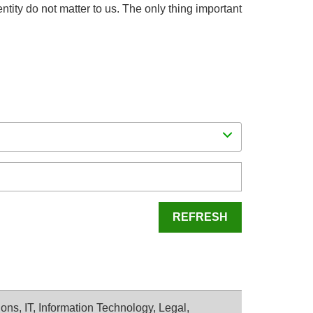
dentity do not matter to us. The only thing important
REFRESH
ons, IT, Information Technology, Legal,