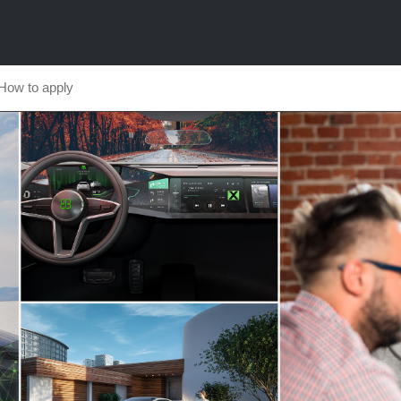
How to apply