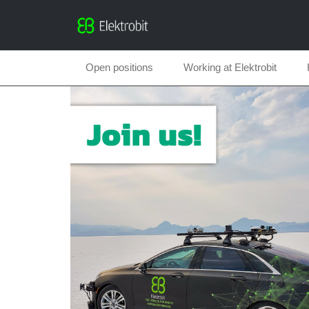
Open positions
Working at Elektrobit