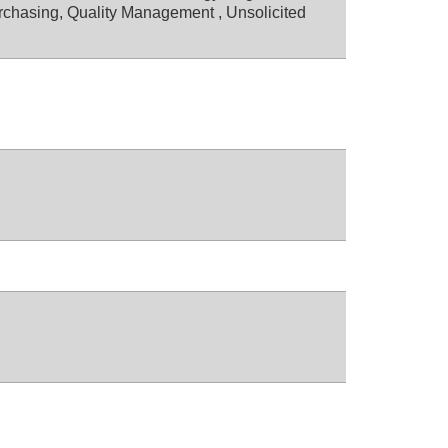
rchasing, Quality Management , Unsolicited