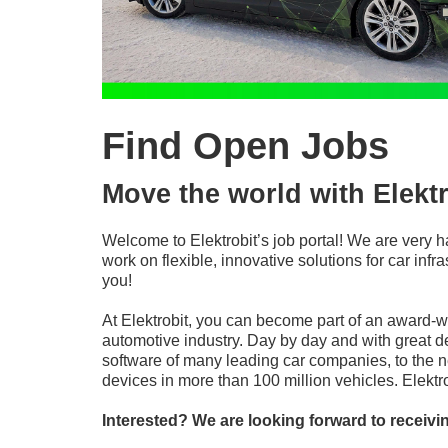
Find Open Jobs
Move the world with Elektr
Welcome to Elektrobit’s job portal! We are very h
work on flexible, innovative solutions for car in
you!
At Elektrobit, you can become part of an award-
automotive industry. Day by day and with great d
software of many leading car companies, to the n
devices in more than 100 million vehicles. Elekt
Interested? We are looking forward to receivi