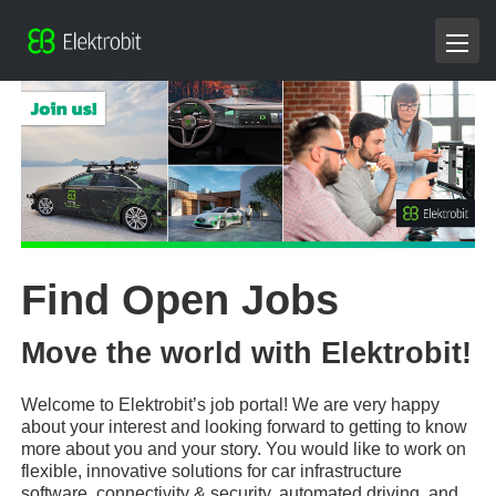
Find Open Jobs
Move the world with Elektrobit!
Welcome to Elektrobit’s job portal! We are very happy
about your interest and looking forward to getting to know
more about you and your story. You would like to work on
flexible, innovative solutions for car infrastructure
software, connectivity & security, automated driving, and