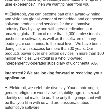
user experience? Then we want to hear from you!
At Elektrobit, you can become part of an award-winning
and visionary global vendor of embedded and connected
software products and services for the automotive
industry. Day by day and with great dedication, our
amazing global Team of more than 4,000 professionals
pushes our software, as well as the software of many
leading car companies, to the next level. We have been
doing this with success for more than 30 years: Our
products power over one billion devices in more than 100
million vehicles. Elektrobit is a wholly-owned,
independently-operated subsidiary of Continental AG.
Interested? We are looking forward to receiving your
application.
At Elektrobit, we celebrate diversity. Your ethnic origin,
gender, religion or world view, disability, age, or sexual
identity do not matter to us. The only thing important will
be that you fit in with us and are passionate about
automotive software.