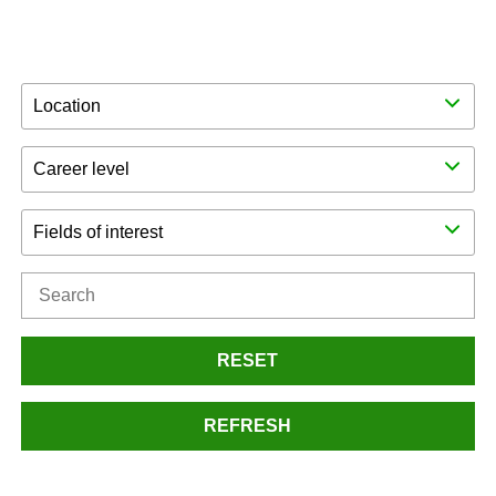
Location
Career level
Fields of interest
RESET
REFRESH