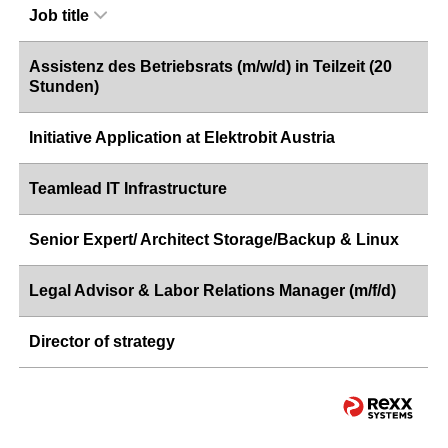
Job title
Assistenz des Betriebsrats (m/w/d) in Teilzeit (20
Stunden)
Initiative Application at Elektrobit Austria
Teamlead IT Infrastructure
Senior Expert/ Architect Storage/Backup & Linux
Legal Advisor & Labor Relations Manager (m/f/d)
Director of strategy