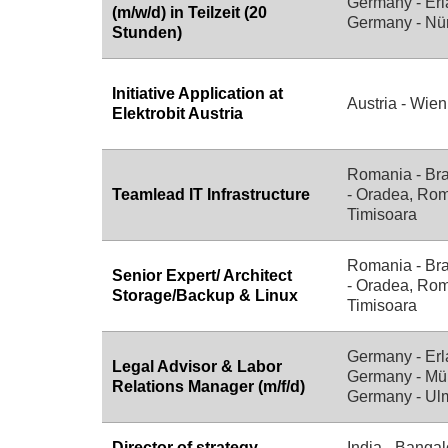
Germany - Erl
(m/w/d) in Teilzeit (20
Germany - Nü
Stunden)
Initiative Application at
Austria - Wien
Elektrobit Austria
Romania - Br
Teamlead IT Infrastructure
- Oradea, Rom
Timisoara
Romania - Br
Senior Expert/ Architect
- Oradea, Rom
Storage/Backup & Linux
Timisoara
Germany - Erl
Legal Advisor & Labor
Germany - Mü
Relations Manager (m/f/d)
Germany - Ul
Director of strategy
India - Bangal