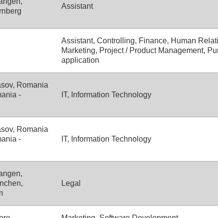
angen,
Assistant
rnberg
Assistant, Controlling, Finance, Human Relati
Marketing, Project / Product Management, Pu
application
asov, Romania
ania -
IT, Information Technology
asov, Romania
ania -
IT, Information Technology
angen,
nchen,
Legal
m
ore
Marketing, Software Development