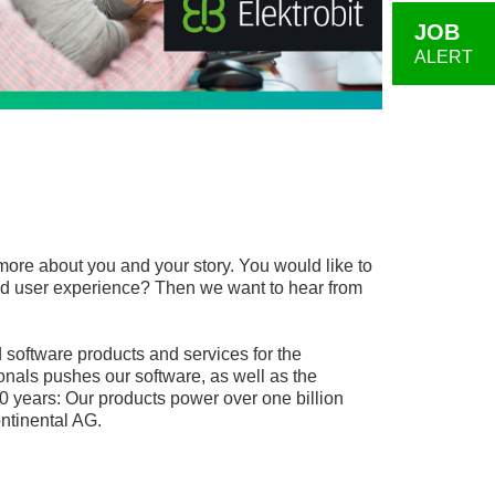
JOB
ALERT
more about you and your story. You would like to
, and user experience? Then we want to hear from
software products and services for the
onals pushes our software, as well as the
0 years: Our products power over one billion
ntinental AG.