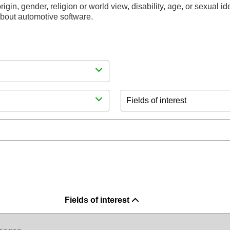
rigin, gender, religion or world view, disability, age, or sexual i
 about automotive software.
Fields of interest
Fields of interest