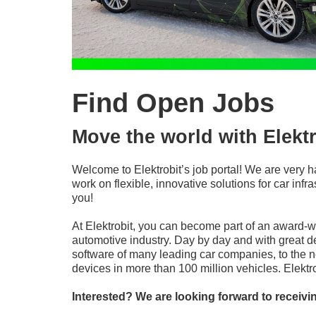
Find Open Jobs
Move the world with Elektr
Welcome to Elektrobit’s job portal! We are very h
work on flexible, innovative solutions for car in
you!
At Elektrobit, you can become part of an award-
automotive industry. Day by day and with great d
software of many leading car companies, to the n
devices in more than 100 million vehicles. Elekt
Interested? We are looking forward to receivi