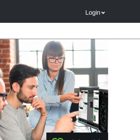
Login