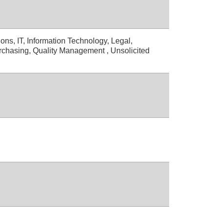
ons, IT, Information Technology, Legal,
rchasing, Quality Management , Unsolicited