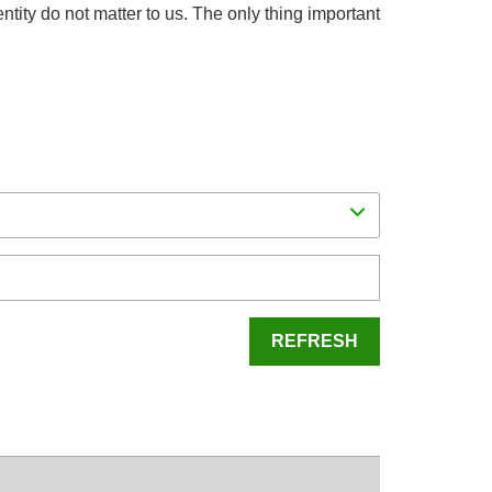
dentity do not matter to us. The only thing important
REFRESH