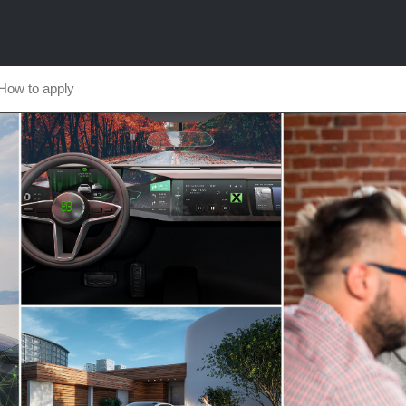
How to apply