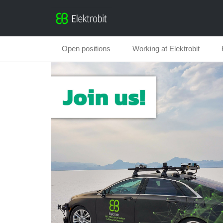
Open positions
Working at Elektrobit