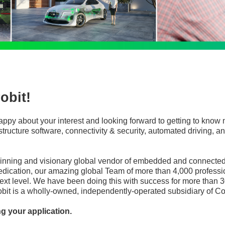
obit!
appy about your interest and looking forward to getting to know 
frastructure software, connectivity & security, automated driving
winning and visionary global vendor of embedded and connected 
edication, our amazing global Team of more than 4,000 professi
ext level. We have been doing this with success for more than 3
robit is a wholly-owned, independently-operated subsidiary of Co
ng your application.