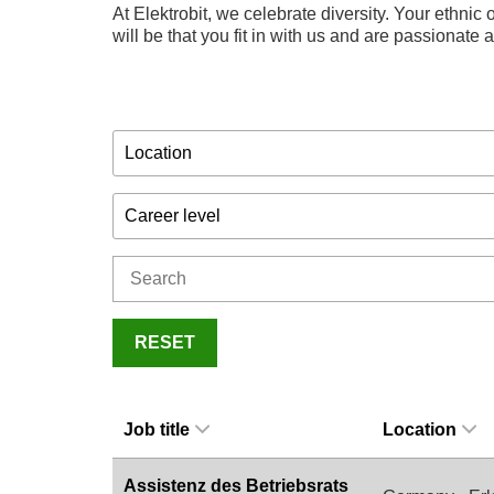
At Elektrobit, we celebrate diversity. Your ethnic o
will be that you fit in with us and are passionate
Location
Career level
RESET
Job title
Location
Assistenz des Betriebsrats