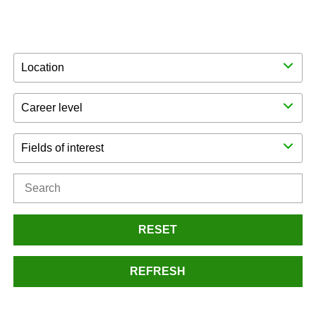
Location
Career level
Fields of interest
RESET
REFRESH