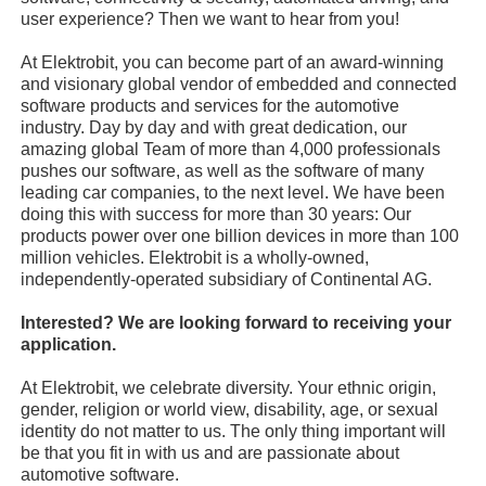
user experience? Then we want to hear from you!
At Elektrobit, you can become part of an award-winning
and visionary global vendor of embedded and connected
software products and services for the automotive
industry. Day by day and with great dedication, our
amazing global Team of more than 4,000 professionals
pushes our software, as well as the software of many
leading car companies, to the next level. We have been
doing this with success for more than 30 years: Our
products power over one billion devices in more than 100
million vehicles. Elektrobit is a wholly-owned,
independently-operated subsidiary of Continental AG.
Interested? We are looking forward to receiving your
application.
At Elektrobit, we celebrate diversity. Your ethnic origin,
gender, religion or world view, disability, age, or sexual
identity do not matter to us. The only thing important will
be that you fit in with us and are passionate about
automotive software.