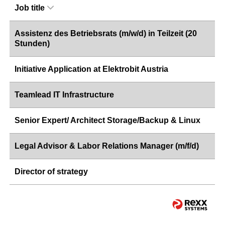
Job title
Assistenz des Betriebsrats (m/w/d) in Teilzeit (20
Stunden)
Initiative Application at Elektrobit Austria
Teamlead IT Infrastructure
Senior Expert/ Architect Storage/Backup & Linux
Legal Advisor & Labor Relations Manager (m/f/d)
Director of strategy