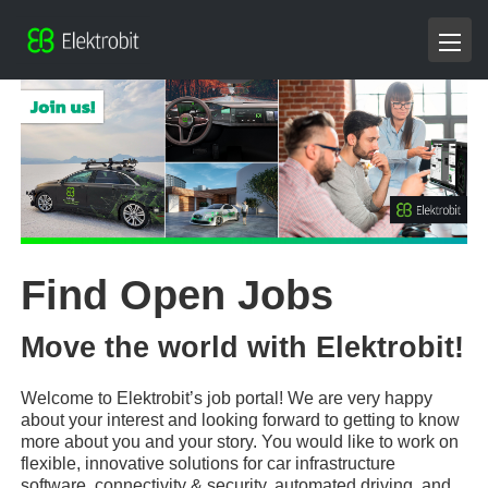
Find Open Jobs
Move the world with Elektrobit!
Welcome to Elektrobit’s job portal! We are very happy
about your interest and looking forward to getting to know
more about you and your story. You would like to work on
flexible, innovative solutions for car infrastructure
software, connectivity & security, automated driving, and