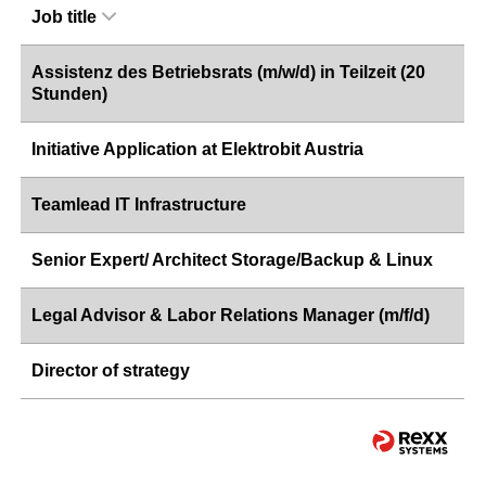
Job title
Assistenz des Betriebsrats (m/w/d) in Teilzeit (20
Stunden)
Initiative Application at Elektrobit Austria
Teamlead IT Infrastructure
Senior Expert/ Architect Storage/Backup & Linux
Legal Advisor & Labor Relations Manager (m/f/d)
Director of strategy