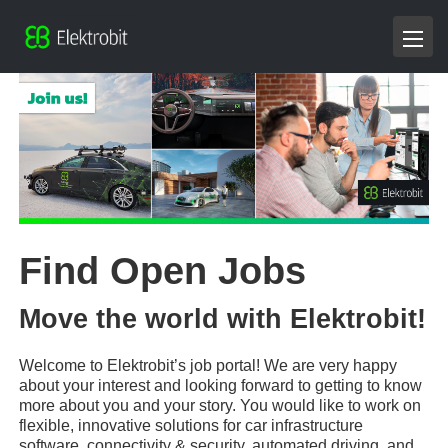
Find Open Jobs
Move the world with Elektrobit!
Welcome to Elektrobit’s job portal! We are very happy
about your interest and looking forward to getting to know
more about you and your story. You would like to work on
flexible, innovative solutions for car infrastructure
software, connectivity & security, automated driving, and