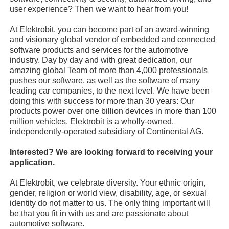
user experience? Then we want to hear from you!
At Elektrobit, you can become part of an award-winning
and visionary global vendor of embedded and connected
software products and services for the automotive
industry. Day by day and with great dedication, our
amazing global Team of more than 4,000 professionals
pushes our software, as well as the software of many
leading car companies, to the next level. We have been
doing this with success for more than 30 years: Our
products power over one billion devices in more than 100
million vehicles. Elektrobit is a wholly-owned,
independently-operated subsidiary of Continental AG.
Interested? We are looking forward to receiving your
application.
At Elektrobit, we celebrate diversity. Your ethnic origin,
gender, religion or world view, disability, age, or sexual
identity do not matter to us. The only thing important will
be that you fit in with us and are passionate about
automotive software.