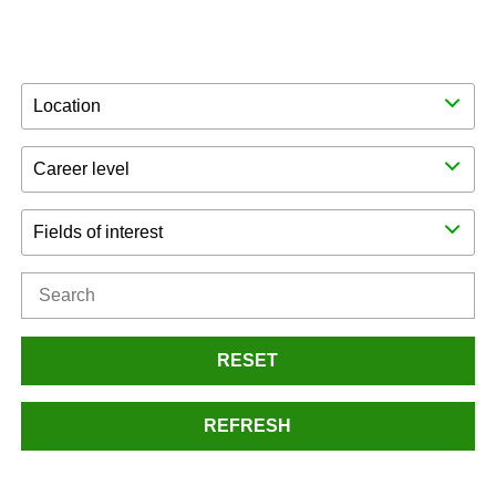
Location
Career level
Fields of interest
RESET
REFRESH