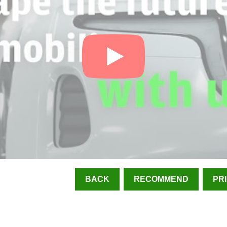
BACK
RECOMMEND
PR