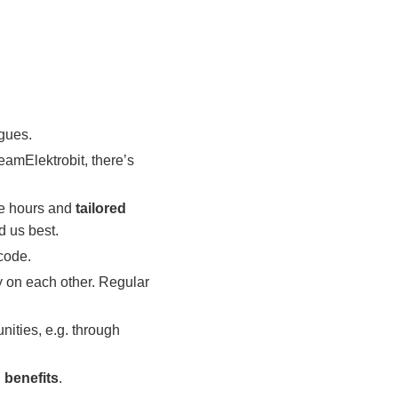
agues.
eamElektrobit, there’s
e hours and
tailored
d us best.
code.
y on each other. Regular
nities, e.g. through
 benefits
.