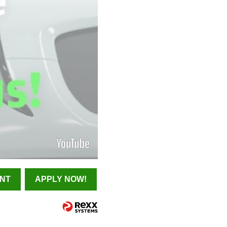
INT
APPLY NOW!