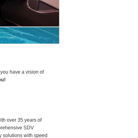
 you have a vision of
ou!
With over 35 years of
omprehensive SDV
 solutions with speed