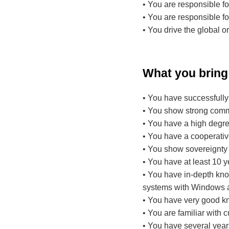
• You are responsible fo
• You are responsible fo
• You drive the global or
What you bring
• You have successfully
• You show strong comm
• You have a high degree 
• You have a cooperativ
• You show sovereignty 
• You have at least 10 y
• You have in-depth know
systems with Windows an
• You have very good k
• You are familiar with 
• You have several yea