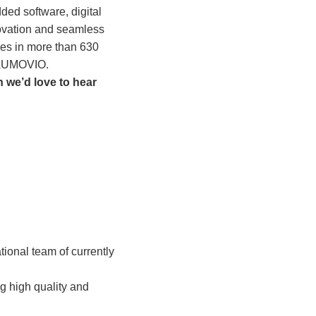
ed software, digital
novation and seamless
ices in more than 630
f AUMOVIO.
 we’d love to hear
tional team of currently
ng high quality and