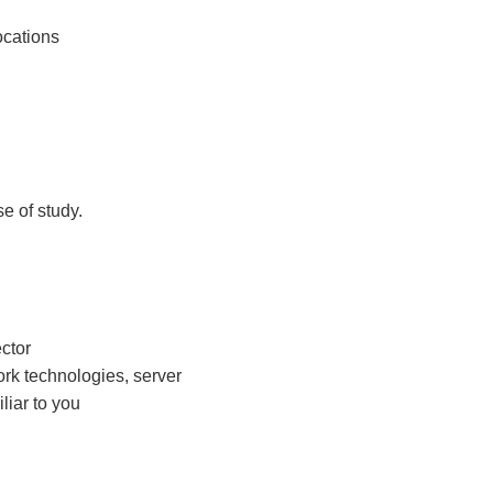
ocations
e of study.
ector
work technologies, server
liar to you