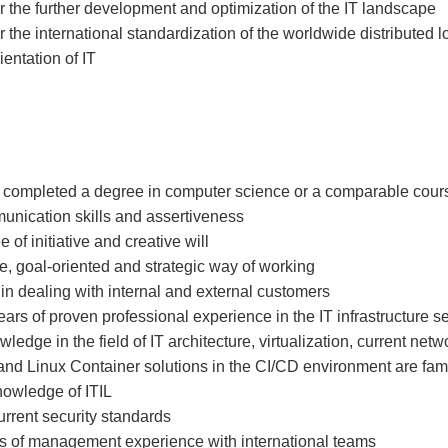
r the further development and optimization of the IT landscape
r the international standardization of the worldwide distributed l
ientation of IT
 completed a degree in computer science or a comparable cours
unication skills and assertiveness
of initiative and creative will
e, goal-oriented and strategic way of working
in dealing with internal and external customers
ears of proven professional experience in the IT infrastructure s
ledge in the field of IT architecture, virtualization, current net
d Linux Container solutions in the CI/CD environment are fami
nowledge of ITIL
current security standards
rs of management experience with international teams