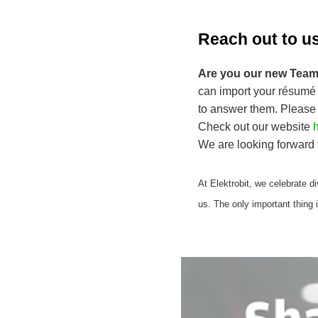
Reach out to u
Are you our new Team
can import your résumé 
to answer them. Please
Check out our website
h
We are looking forward 
At Elektrobit, we celebrate div
us. The only important thing 