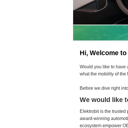
Hi, Welcome to 
Would you like to have 
what the mobility of the
Before we dive right into
We would like t
Elektrobit is the trusted
award-winning automotiv
ecosystem empower OEMs