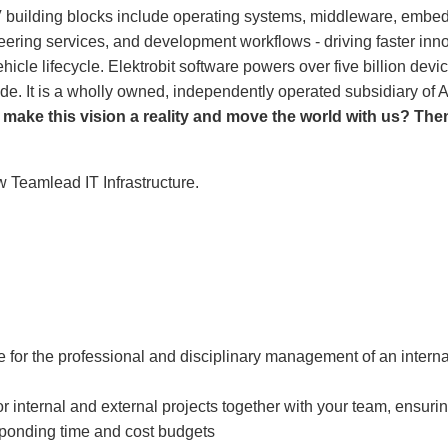
 building blocks include operating systems, middleware, embedd
neering services, and development workflows - driving faster in
ehicle lifecycle. Elektrobit software powers over five billion dev
ide. It is a wholly owned, independently operated subsidiary o
 make this vision a reality and move the world with us
?
Then
w Teamlead IT Infrastructure.
e for the professional and disciplinary management of an interna
r internal and external projects together with your team, ensuri
sponding time and cost budgets