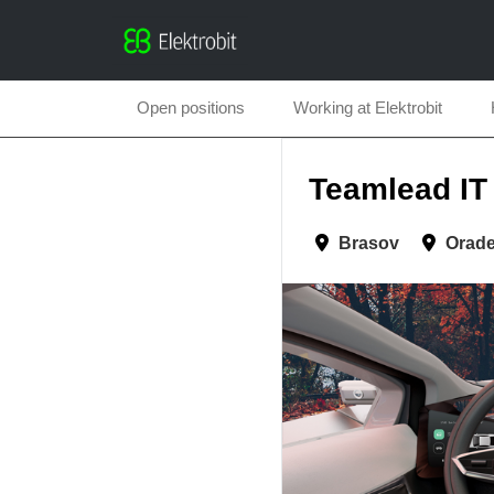
Open positions
Working at Elektrobit
Teamlead IT 
Brasov
Orad