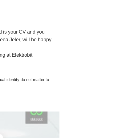
ed is your CV and you
eea Jeler, will be happy
g at Elektrobit.
xual identity do not matter to