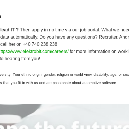
s
lead IT ?
Then apply in no time via our job portal. What we ne
data automatically. Do you have any questions? Recruiter, Andr
 call her on +40 740 238 238
ttps://www.elektrobit.com/careers/
for more information on workin
to hearing from you!
ersity. Your ethnic origin, gender, religion or world view, disability, age, or se
is that you fit in with us and are passionate about automotive software.