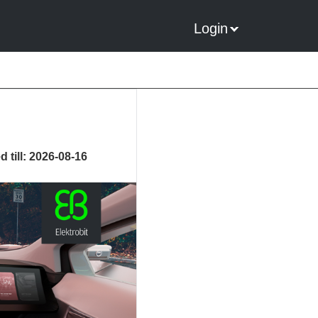
Login
 till: 2026-08-16