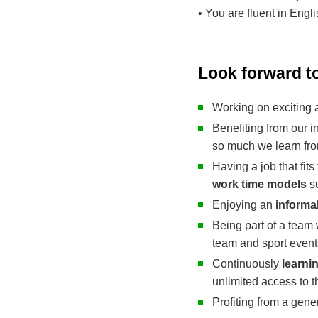
• You are fluent in Engl
Look forward t
Working on exciting
Benefiting from our i
so much we learn fro
Having a job that fits
work time models
su
Enjoying an
informa
Being part of a team 
team and sport event
Continuously
learni
unlimited access to 
Profiting from a gen