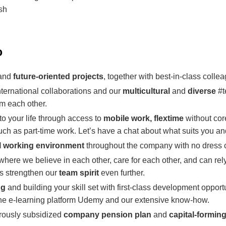
ish
o
 and
future-oriented projects
, together with best-in-class colle
nternational collaborations and our
multicultural
and
diverse
#t
m each other.
 to your life through access to
mobile work, flextime
without cor
ch as part-time work. Let’s have a chat about what suits you an
l working environment
throughout the company with no dress 
where we believe in each other, care for each other, and can rel
s strengthen our
team spirit
even further.
ng
and building your skill set with first-class development opportu
the e-learning platform Udemy and our extensive know-how.
erously subsidized
company pension plan
and
capital-forming