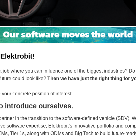
Elektrobit!
a job where you can influence one of the biggest industries? Do
 future could look like?
Then we have just the right thing for y
 your concrete position of interest
o introduce ourselves.
 partner in the transition to the software-defined vehicle (SDV). 
e software expertise, Elektrobit’s innovative portfolio and c
, Tier 1s, along with ODMs and Big Tech to build future-ready