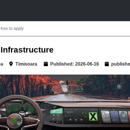
How to apply
Infrastructure
ea
Timisoara
Published: 2026-06-16
published