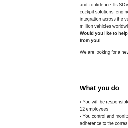
and confidence. Its SDV
cockpit solutions, engi
integration across the v
million vehicles worldw
Would you like to help
from you!
We are looking for a ne
What you do
• You will be responsibl
12 employees
• You control and monito
adherence to the corre