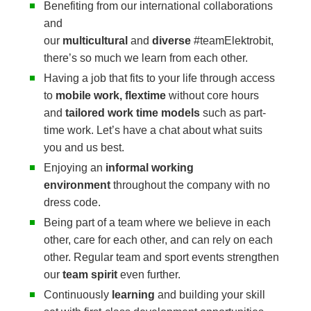
Benefiting from our international collaborations
and
our
multicultural
and
diverse
#teamElektrobit,
there’s so much we learn from each other.
Having a job that fits to your life through access
to
mobile work, flextime
without core hours
and
tailored work time models
such as part-
time work. Let’s have a chat about what suits
you and us best.
Enjoying an
informal working
environment
throughout the company with no
dress code.
Being part of a team where we believe in each
other, care for each other, and can rely on each
other. Regular team and sport events strengthen
our
team spirit
even further.
Continuously
learning
and building your skill