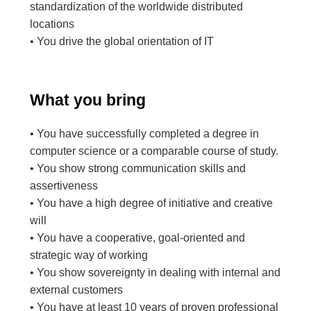
standardization of the worldwide distributed
locations
• You drive the global orientation of IT
What you bring
• You have successfully completed a degree in
computer science or a comparable course of study.
• You show strong communication skills and
assertiveness
• You have a high degree of initiative and creative
will
• You have a cooperative, goal-oriented and
strategic way of working
• You show sovereignty in dealing with internal and
external customers
• You have at least 10 years of proven professional