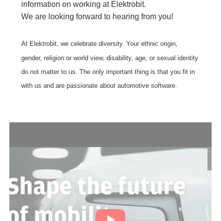
information on working at Elektrobit.
We are looking forward to hearing from you!
At Elektrobit, we celebrate diversity. Your ethnic origin,
gender, religion or world view, disability, age, or sexual identity
do not matter to us. The only important thing is that you fit in
with us and are passionate about automotive software.