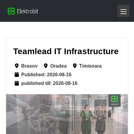
Teamlead IT Infrastructure
Brasov
Oradea
Timisoara
Published: 2026-06-16
published till: 2026-08-16