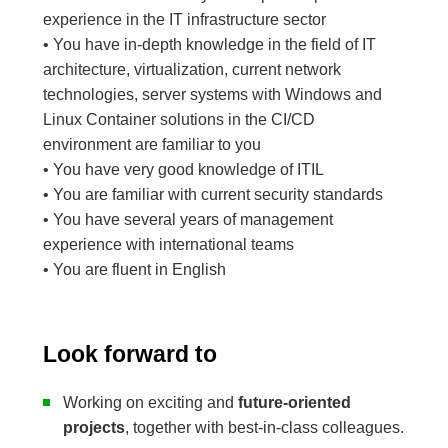
experience in the IT infrastructure sector
• You have in-depth knowledge in the field of IT
architecture, virtualization, current network
technologies, server systems with Windows and
Linux Container solutions in the CI/CD
environment are familiar to you
• You have very good knowledge of ITIL
• You are familiar with current security standards
• You have several years of management
experience with international teams
• You are fluent in English
Look forward to
Working on exciting and
future-oriented
projects
, together with best-in-class colleagues.