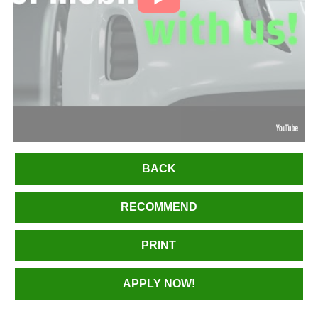
BACK
RECOMMEND
PRINT
APPLY NOW!