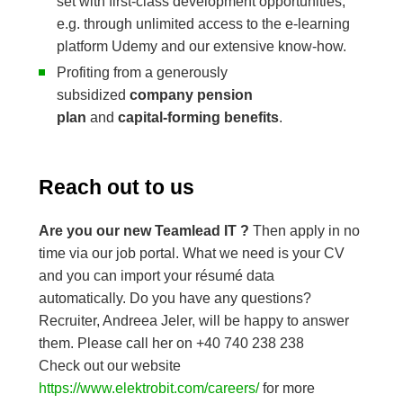
set with first-class development opportunities,
e.g. through unlimited access to the e-learning
platform Udemy and our extensive know-how.
Profiting from a generously
subsidized
company pension
plan
and
capital-forming benefits
.
Reach out to us
Are you our new Teamlead IT ?
Then apply in no
time via our job portal. What we need is your CV
and you can import your résumé data
automatically. Do you have any questions?
Recruiter, Andreea Jeler, will be happy to answer
them. Please call her on +40 740 238 238
Check out our website
https://www.elektrobit.com/careers/
for more