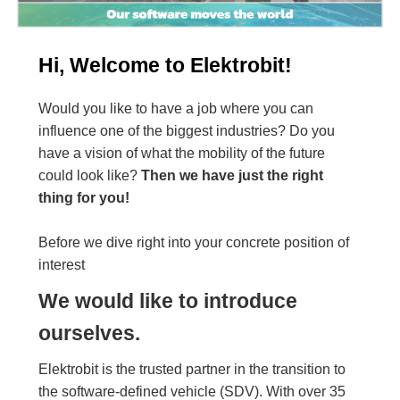
Hi, Welcome to Elektrobit!
Would you like to have a job where you can
influence one of the biggest industries? Do you
have a vision of what the mobility of the future
could look like?
Then we have just the right
thing for you!
Before we dive right into your concrete position of
interest
We would like to introduce
ourselves.
Elektrobit is the trusted partner in the transition to
the software-defined vehicle (SDV). With over 35