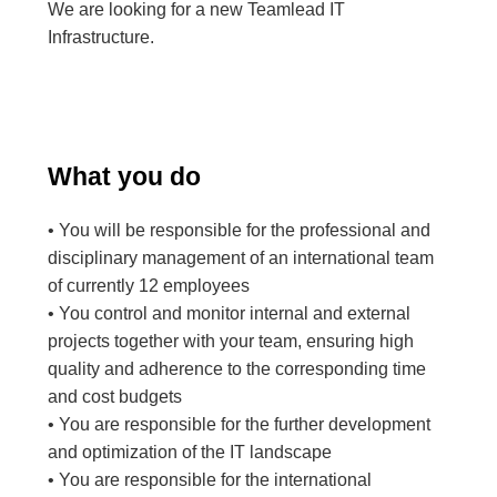
We are looking for a new Teamlead IT
Infrastructure.
What you do
• You will be responsible for the professional and
disciplinary management of an international team
of currently 12 employees
• You control and monitor internal and external
projects together with your team, ensuring high
quality and adherence to the corresponding time
and cost budgets
• You are responsible for the further development
and optimization of the IT landscape
• You are responsible for the international