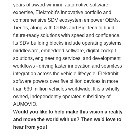
years of award-winning automotive software
expertise, Elektrobit’s innovative portfolio and
comprehensive SDV ecosystem empower OEMs,
Tier 1s, along with ODMs and Big Tech to build
future-ready solutions with speed and confidence.
Its SDV building blocks include operating systems,
middleware, embedded software, digital cockpit
solutions, engineering services, and development
workflows - driving faster innovation and seamless
integration across the vehicle lifecycle. Elektrobit
software powers over five billion devices in more
than 630 million vehicles worldwide. It is a wholly
owned, independently operated subsidiary of
AUMOVIO.
Would you like to help make this vision a reality
and move the world with us
?
Then we’d love to
hear from you!