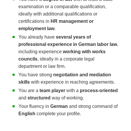
examination or a comparable qualification,
ideally with additional qualifications or
certifications in
HR management or
employment law
.
You already have
several years of
professional experience in German labor law
,
including experience
working with works
councils
, ideally in a corporate legal
department or law firm.
You have strong
negotiation and mediation
skills
with experience in reaching agreements.
You are a
team player
with a
process-oriented
and
structured
way of working.
Your fluency in
German
and strong command of
English
complete your profile.