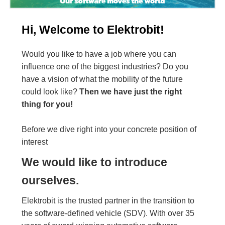
Hi, Welcome to Elektrobit!
Would you like to have a job where you can
influence one of the biggest industries? Do you
have a vision of what the mobility of the future
could look like?
Then we have just the right
thing for you!
Before we dive right into your concrete position of
interest
We would like to introduce
ourselves.
Elektrobit is the trusted partner in the transition to
the software-defined vehicle (SDV). With over 35