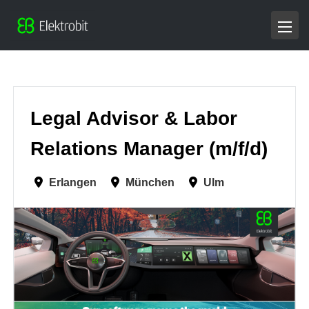
Legal Advisor & Labor
Relations Manager (m/f/d)
Erlangen
München
Ulm