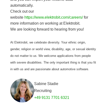
automatically.
Check out our
website
https://www.elektrobit.com/careers/
for
more information on working at Elektrobit.
We are looking forward to hearing from you!
At Elektrobit, we celebrate diversity. Your ethnic origin,
gender, religion or world view, disability, age, or sexual identity
do not matter to us. We welcome applications from people
with severe disabilities. The only important thing is that you fit
in with us and are passionate about automotive software.
Sabine Stadie
Recruiting
+49 9131 7701 6321