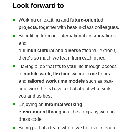
Look forward to
Working on exciting and
future-oriented
projects
, together with best-in-class colleagues.
Benefiting from our international collaborations
and
our
multicultural
and
diverse
#teamElektrobit,
there’s so much we learn from each other.
Having a job that fits to your life through access
to
mobile work, flextime
without core hours
and
tailored work time models
such as part-
time work. Let’s have a chat about what suits
you and us best.
Enjoying an
informal working
environment
throughout the company with no
dress code.
Being part of a team where we believe in each