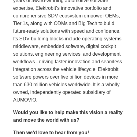
years of award-winning automotive software
expertise, Elektrobit’s innovative portfolio and
comprehensive SDV ecosystem empower OEMs,
Tier 1s, along with ODMs and Big Tech to build
future-ready solutions with speed and confidence.
Its SDV building blocks include operating systems,
middleware, embedded software, digital cockpit
solutions, engineering services, and development
workflows - driving faster innovation and seamless
integration across the vehicle lifecycle. Elektrobit
software powers over five billion devices in more
than 630 million vehicles worldwide. It is a wholly
owned, independently operated subsidiary of
AUMOVIO.
Would you like to help make this vision a reality
and move the world with us
?
Then we’d love to hear from you!