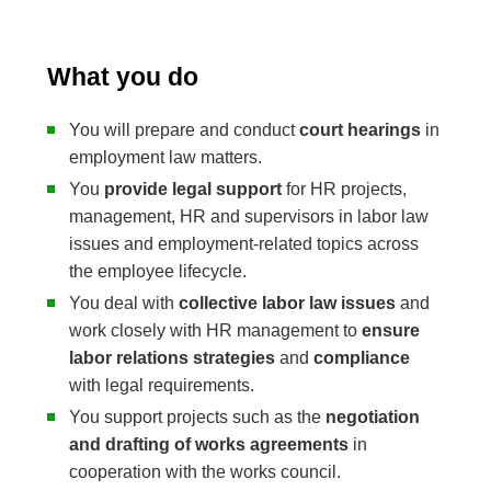
What you do
You will prepare and conduct
court hearings
in
employment law matters.
You
provide legal support
for HR projects,
management, HR and supervisors in labor law
issues and employment-related topics across
the employee lifecycle.
You deal with
collective labor law issues
and
work closely with HR management to
ensure
labor relations strategies
and
compliance
with legal requirements.
You support projects such as the
negotiation
and drafting of works agreements
in
cooperation with the works council.