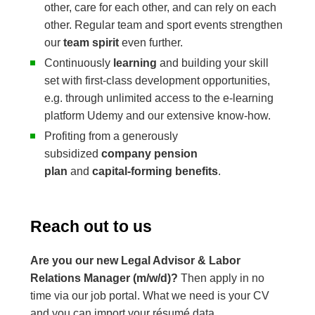
other, care for each other, and can rely on each
other. Regular team and sport events strengthen
our
team spirit
even further.
Continuously
learning
and building your skill
set with first-class development opportunities,
e.g. through unlimited access to the e-learning
platform Udemy and our extensive know-how.
Profiting from a generously
subsidized
company pension
plan
and
capital-forming benefits
.
Reach out to us
Are you our new Legal Advisor & Labor
Relations Manager (m/w/d)?
Then apply in no
time via our job portal. What we need is your CV
and you can import your résumé data