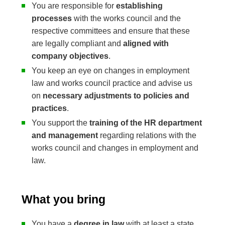
You are responsible for
establishing
processes
with the works council and the
respective committees and ensure that these
are legally compliant and
aligned with
company objectives
.
You keep an eye on changes in employment
law and works council practice and advise us
on
necessary adjustments to policies and
practices
.
You support the
training of the HR department
and management
regarding relations with the
works council and changes in employment and
law.
What you bring
You have a
degree in law
with at least a state