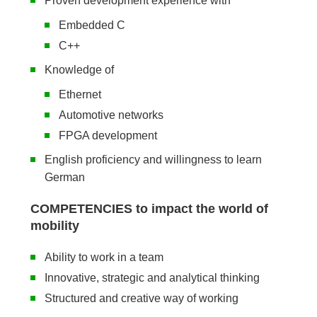
Proven development experience with
Embedded C
C++
Knowledge of
Ethernet
Automotive networks
FPGA development
English proficiency and willingness to learn
German
COMPETENCIES to impact the world of
mobility
Ability to work in a team
Innovative, strategic and analytical thinking
Structured and creative way of working