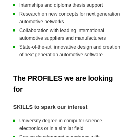
Internships and diploma thesis support
Research on new concepts for next generation
automotive networks
Collaboration with leading international
automotive suppliers and manufacturers
State-of-the-art, innovative design and creation
of next generation automotive software
The PROFILES we are looking
for
SKILLS to spark our interest
University degree in computer science,
electronics or in a similar field