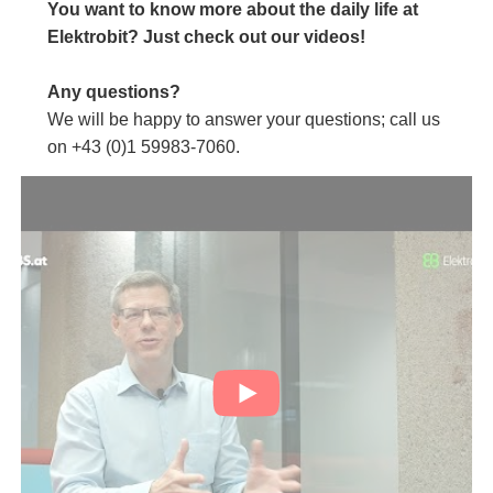
You want to know more about the daily life at
Elektrobit? Just check out our videos!
Any questions?
We will be happy to answer your questions; call us
on +43 (0)1 59983-7060.