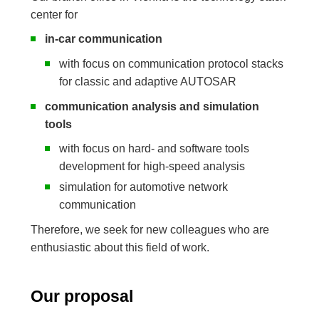
center for
in-car communication
with focus on communication protocol stacks
for classic and adaptive AUTOSAR
communication analysis and simulation
tools
with focus on hard- and software tools
development for high-speed analysis
simulation for automotive network
communication
Therefore, we seek for new colleagues who are
enthusiastic about this field of work.
Our proposal