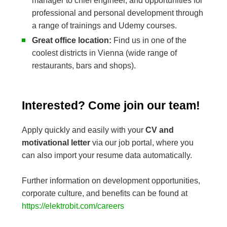
manager to chief engineer, and opportunities for
professional and personal development through
a range of trainings and Udemy courses.
Great office location:
Find us in one of the
coolest districts in Vienna (wide range of
restaurants, bars and shops).
Interested? Come join our team!
Apply quickly and easily with your
CV and
motivational letter
via our job portal, where you
can also import your resume data automatically.
Further information on development opportunities,
corporate culture, and benefits can be found at
https://elektrobit.com/careers