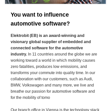
You want to influence
automotive software?
Elektrobit (EB) is an award-winning and
visionary global supplier of embedded and
connected software for the automotive
industry.
In 11 countries around the globe we are
working toward a world in which mobility causes
zero fatalities, produces low emissions, and
transforms your commute into quality time. In our
collaboration with our customers, such as Audi,
BMW, Volkswagen and many more, we live and
breathe our passion for automotive software and
for the mobility of tomo
Our branch office in Vienna is the technology stack