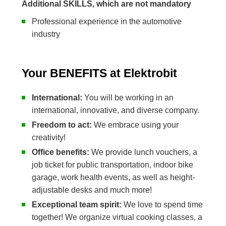
Additional SKILLS, which are not mandatory
Professional experience in the automotive
industry
Your BENEFITS at Elektrobit
International:
You will be working in an
international, innovative, and diverse company.
Freedom to act:
We embrace using your
creativity!
Office benefits:
We provide lunch vouchers, a
job ticket for public transportation, indoor bike
garage, work health events, as well as height-
adjustable desks and much more!
Exceptional team spirit:
We love to spend time
together! We organize virtual cooking classes, a