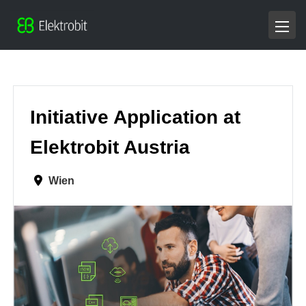
Initiative Application at
Elektrobit Austria
Wien