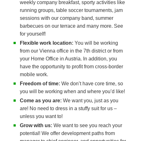
weekly company breakfast, sporty activities like
running groups, table soccer tournaments, jam
sessions with our company band, summer
barbecues on our terrace and many more. See
for yourself!
Flexible work location:
You will be working
from our Vienna office in the 7th district or from
your Home Office in Austria. In addition, you
have the opportunity to profit from cross-border
mobile work.
Freedom of time:
We don’t have core time, so
you will be working when and where you’d like!
Come as you are:
We want you, just as you
are! No need to dress in a stuffy suit for us –
unless you want to!
Grow with us:
We want to see you reach your
potential! We offer development paths from