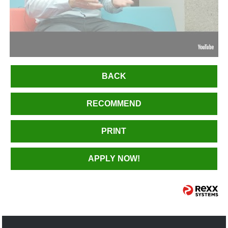
BACK
RECOMMEND
PRINT
APPLY NOW!