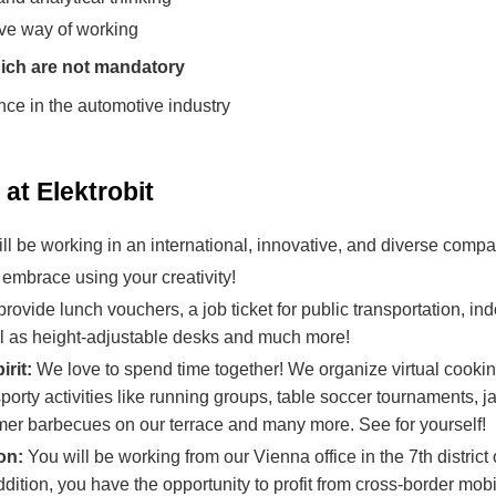
ive way of working
ich are not mandatory
nce in the automotive industry
at Elektrobit
ll be working in an international, innovative, and diverse compa
embrace using your creativity!
ovide lunch vouchers, a job ticket for public transportation, in
ll as height-adjustable desks and much more!
irit:
We love to spend time together! We organize virtual cooki
orty activities like running groups, table soccer tournaments, 
r barbecues on our terrace and many more. See for yourself!
ion:
You will be working from our Vienna office in the 7th distric
 addition, you have the opportunity to profit from cross-border mob