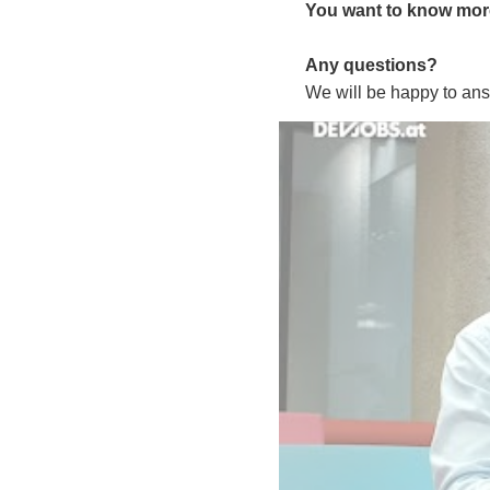
You want to know more 
Any questions?
We will be happy to ans