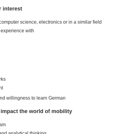
 interest
computer science, electronics or in a similar field
experience with
rks
nt
and willingness to learn German
pact the world of mobility
eam
and analytical thinking