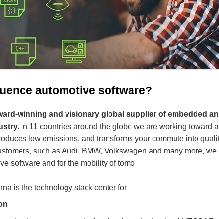
fluence automotive software?
 award-winning and visionary global supplier of embedded a
ustry.
In 11 countries around the globe we are working toward a 
produces low emissions, and transforms your commute into quality
 customers, such as Audi, BMW, Volkswagen and many more, we 
ve software and for the mobility of tomo
nna is the technology stack center for
on