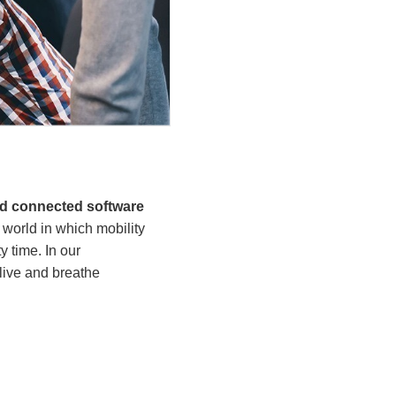
nd connected software
world in which mobility
 time. In our
live and breathe