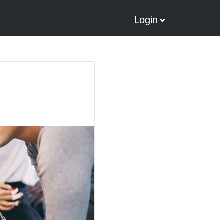
Login