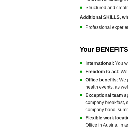
Structured and creat
Additional SKILLS, wh
Professional experie
Your BENEFITS 
International:
You wi
Freedom to act:
We 
Office benefits:
We pr
health events, as we
Exceptional team sp
company breakfast, sp
company band, summe
Flexible work locat
Office in Austria. In