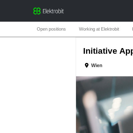
Open positions
Working at Elektrobit
Initiative Ap
Wien