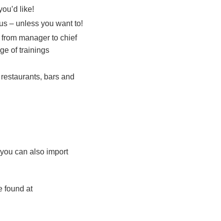
ou’d like!
 us – unless you want to!
 from manager to chief
ge of trainings
 restaurants, bars and
 you can also import
e found at