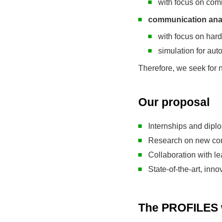
with focus on com
communication anal
with focus on har
simulation for au
Therefore, we seek for n
Our proposal
Internships and dipl
Research on new con
Collaboration with l
State-of-the-art, inn
The PROFILES w