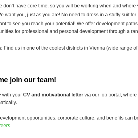
 don’t have core time, so you will be working when and where y
 want you, just as you are! No need to dress in a stuffy suit for
nt to see you reach your potential! We offer development paths
unities for professional and personal development through a ran
n:
Find us in one of the coolest districts in Vienna (wide range of
me join our team!
y with your
CV and motivational letter
via our job portal, where
tically.
evelopment opportunities, corporate culture, and benefits can b
reers