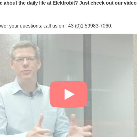
about the daily life at Elektrobit? Just check out our vide
wer your questions; call us on +43 (0)1 59983-7060.