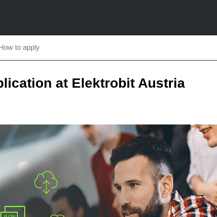
How to apply
plication at Elektrobit Austria