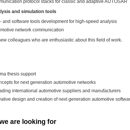
munication protocol stacks for classic and adaptive AUTOSAR
ysis and simulation tools
d- and software tools development for high-speed analysis
tomotive network communication
ew colleagues who are enthusiastic about this field of work.
oma thesis support
cepts for next generation automotive networks
eading international automotive suppliers and manufacturers
ovative design and creation of next generation automotive softwa
e are looking for