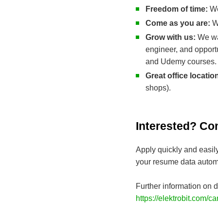
Freedom of time:
We
Come as you are:
We
Grow with us:
We wa
engineer, and opport
and Udemy courses.
Great office locatio
shops).
Interested? Co
Apply quickly and easil
your resume data automa
Further information on d
https://elektrobit.com/ca