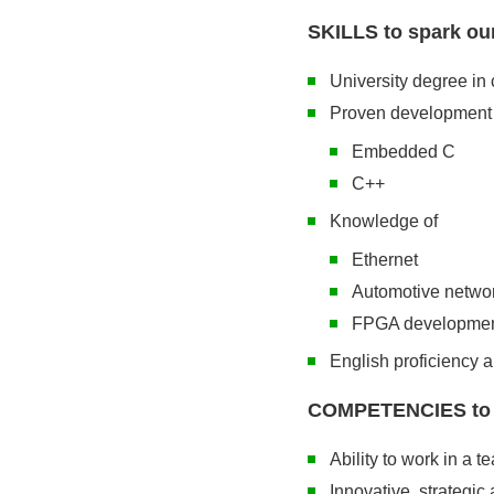
SKILLS to spark our
University degree in 
Proven development 
Embedded C
C++
Knowledge of
Ethernet
Automotive netwo
FPGA developme
English proficiency 
COMPETENCIES to im
Ability to work in a t
Innovative, strategic 