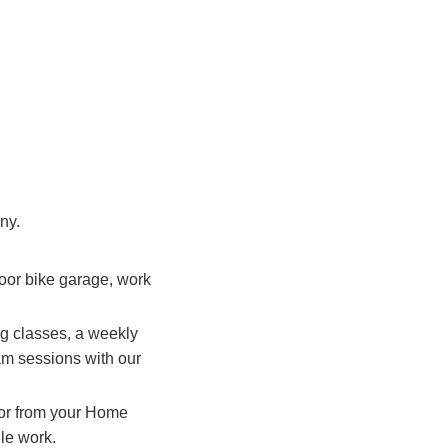
ny.
door bike garage, work
ng classes, a weekly
jam sessions with our
t or from your Home
ile work.