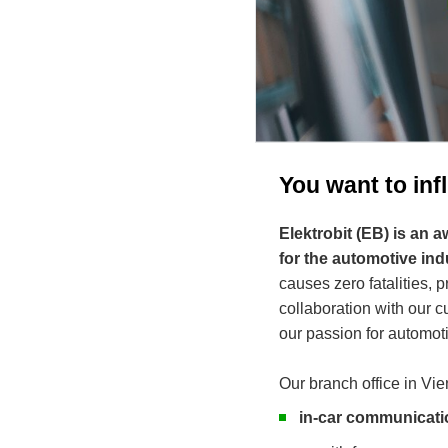
You want to in
Elektrobit (EB) is an
for the automotive ind
causes zero fatalities, 
collaboration with our
our passion for automoti
Our branch office in Vie
in-car communicati