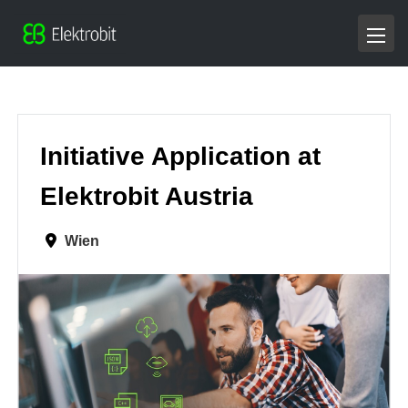
Initiative Application at
Elektrobit Austria
Wien