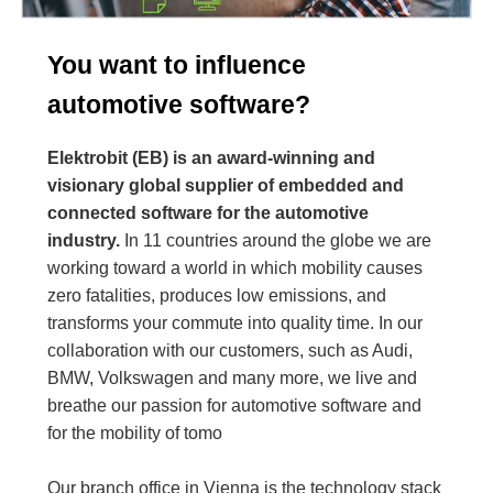
You want to influence
automotive software?
Elektrobit (EB) is an award-winning and
visionary global supplier of embedded and
connected software for the automotive
industry.
In 11 countries around the globe we are
working toward a world in which mobility causes
zero fatalities, produces low emissions, and
transforms your commute into quality time. In our
collaboration with our customers, such as Audi,
BMW, Volkswagen and many more, we live and
breathe our passion for automotive software and
for the mobility of tomo
Our branch office in Vienna is the technology stack