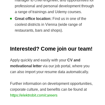
manager to chief engineer, and opportunities for
professional and personal development through
a range of trainings and Udemy courses.
Great office location:
Find us in one of the
coolest districts in Vienna (wide range of
restaurants, bars and shops).
Interested? Come join our team!
Apply quickly and easily with your
CV and
motivational letter
via our job portal, where you
can also import your resume data automatically.
Further information on development opportunities,
corporate culture, and benefits can be found at
https://elektrobit.com/careers