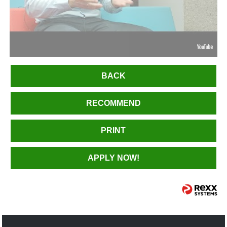
BACK
RECOMMEND
PRINT
APPLY NOW!