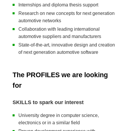
Internships and diploma thesis support
Research on new concepts for next generation
automotive networks
Collaboration with leading international
automotive suppliers and manufacturers
State-of-the-art, innovative design and creation
of next generation automotive software
The PROFILES we are looking
for
SKILLS to spark our interest
University degree in computer science,
electronics or in a similar field