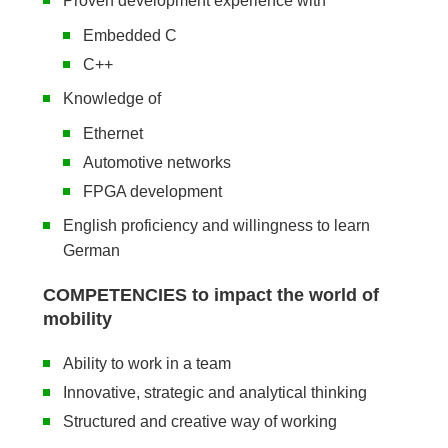
Proven development experience with
Embedded C
C++
Knowledge of
Ethernet
Automotive networks
FPGA development
English proficiency and willingness to learn
German
COMPETENCIES to impact the world of
mobility
Ability to work in a team
Innovative, strategic and analytical thinking
Structured and creative way of working