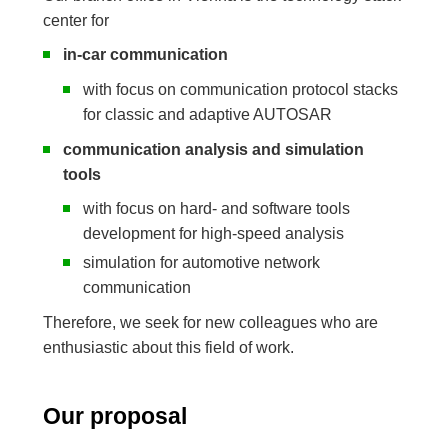
center for
in-car communication
with focus on communication protocol stacks
for classic and adaptive AUTOSAR
communication analysis and simulation
tools
with focus on hard- and software tools
development for high-speed analysis
simulation for automotive network
communication
Therefore, we seek for new colleagues who are
enthusiastic about this field of work.
Our proposal