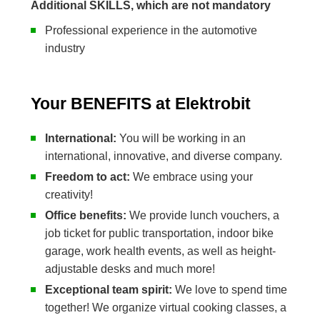
Additional SKILLS, which are not mandatory
Professional experience in the automotive
industry
Your BENEFITS at Elektrobit
International:
You will be working in an
international, innovative, and diverse company.
Freedom to act:
We embrace using your
creativity!
Office benefits:
We provide lunch vouchers, a
job ticket for public transportation, indoor bike
garage, work health events, as well as height-
adjustable desks and much more!
Exceptional team spirit:
We love to spend time
together! We organize virtual cooking classes, a