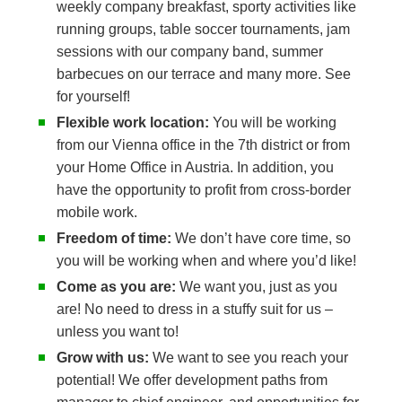
weekly company breakfast, sporty activities like
running groups, table soccer tournaments, jam
sessions with our company band, summer
barbecues on our terrace and many more. See
for yourself!
Flexible work location:
You will be working
from our Vienna office in the 7th district or from
your Home Office in Austria. In addition, you
have the opportunity to profit from cross-border
mobile work.
Freedom of time:
We don’t have core time, so
you will be working when and where you’d like!
Come as you are:
We want you, just as you
are! No need to dress in a stuffy suit for us –
unless you want to!
Grow with us:
We want to see you reach your
potential! We offer development paths from