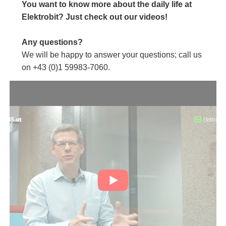
You want to know more about the daily life at
Elektrobit? Just check out our videos!
Any questions?
We will be happy to answer your questions; call us
on +43 (0)1 59983-7060.