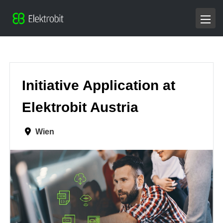
Initiative Application at
Elektrobit Austria
Wien