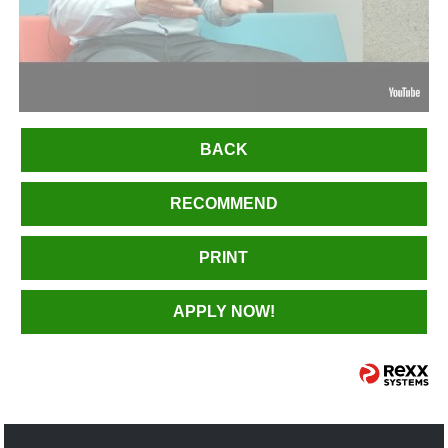
BACK
RECOMMEND
PRINT
APPLY NOW!