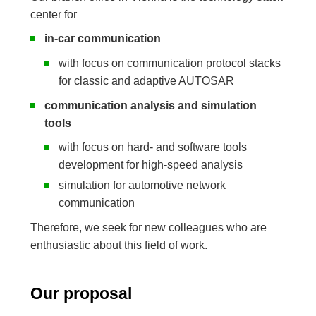
center for
in-car communication
with focus on communication protocol stacks
for classic and adaptive AUTOSAR
communication analysis and simulation
tools
with focus on hard- and software tools
development for high-speed analysis
simulation for automotive network
communication
Therefore, we seek for new colleagues who are
enthusiastic about this field of work.
Our proposal