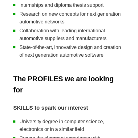
Internships and diploma thesis support
Research on new concepts for next generation
automotive networks
Collaboration with leading international
automotive suppliers and manufacturers
State-of-the-art, innovative design and creation
of next generation automotive software
The PROFILES we are looking
for
SKILLS to spark our interest
University degree in computer science,
electronics or in a similar field