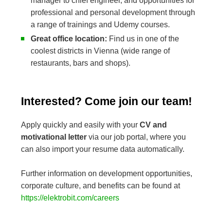
manager to chief engineer, and opportunities for
professional and personal development through
a range of trainings and Udemy courses.
Great office location:
Find us in one of the
coolest districts in Vienna (wide range of
restaurants, bars and shops).
Interested? Come join our team!
Apply quickly and easily with your
CV and
motivational letter
via our job portal, where you
can also import your resume data automatically.
Further information on development opportunities,
corporate culture, and benefits can be found at
https://elektrobit.com/careers