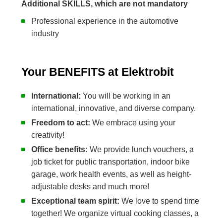
Additional SKILLS, which are not mandatory
Professional experience in the automotive
industry
Your BENEFITS at Elektrobit
International:
You will be working in an
international, innovative, and diverse company.
Freedom to act:
We embrace using your
creativity!
Office benefits:
We provide lunch vouchers, a
job ticket for public transportation, indoor bike
garage, work health events, as well as height-
adjustable desks and much more!
Exceptional team spirit:
We love to spend time
together! We organize virtual cooking classes, a