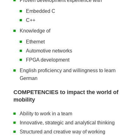
Proven development experience with
Embedded C
C++
Knowledge of
Ethernet
Automotive networks
FPGA development
English proficiency and willingness to learn
German
COMPETENCIES to impact the world of
mobility
Ability to work in a team
Innovative, strategic and analytical thinking
Structured and creative way of working