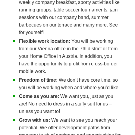
weekly company breakfast, sporty activities like
running groups, table soccer tournaments, jam
sessions with our company band, summer
barbecues on our terrace and many more. See
for yourself!
Flexible work location:
You will be working
from our Vienna office in the 7th district or from
your Home Office in Austria. In addition, you
have the opportunity to profit from cross-border
mobile work.
Freedom of time:
We don’t have core time, so
you will be working when and where you’d like!
Come as you are:
We want you, just as you
are! No need to dress in a stuffy suit for us –
unless you want to!
Grow with us:
We want to see you reach your
potential! We offer development paths from