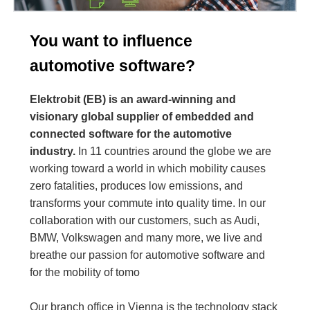
You want to influence
automotive software?
Elektrobit (EB) is an award-winning and
visionary global supplier of embedded and
connected software for the automotive
industry.
In 11 countries around the globe we are
working toward a world in which mobility causes
zero fatalities, produces low emissions, and
transforms your commute into quality time. In our
collaboration with our customers, such as Audi,
BMW, Volkswagen and many more, we live and
breathe our passion for automotive software and
for the mobility of tomo
Our branch office in Vienna is the technology stack