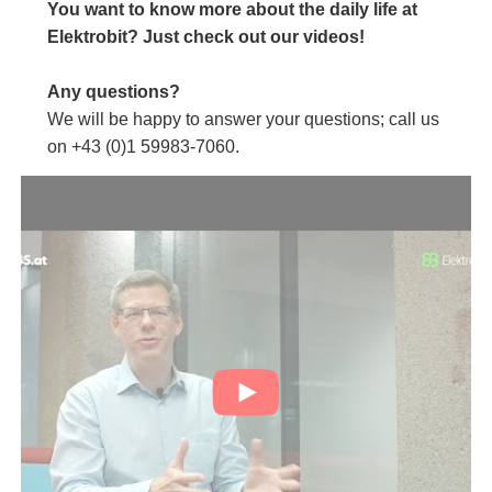
You want to know more about the daily life at
Elektrobit? Just check out our videos!
Any questions?
We will be happy to answer your questions; call us
on +43 (0)1 59983-7060.