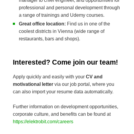
manager to chief engineer, and opportunities for
professional and personal development through
a range of trainings and Udemy courses.
Great office location:
Find us in one of the
coolest districts in Vienna (wide range of
restaurants, bars and shops).
Interested? Come join our team!
Apply quickly and easily with your
CV and
motivational letter
via our job portal, where you
can also import your resume data automatically.
Further information on development opportunities,
corporate culture, and benefits can be found at
https://elektrobit.com/careers