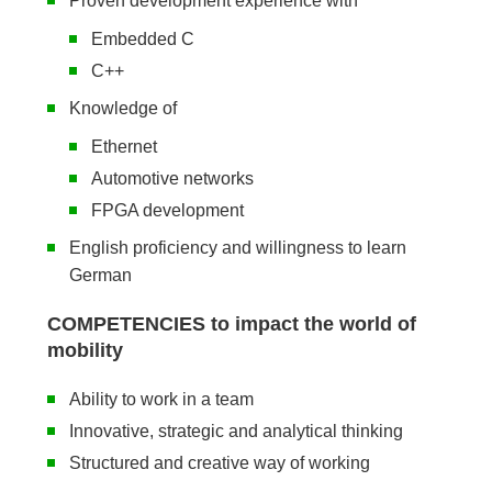
Proven development experience with
Embedded C
C++
Knowledge of
Ethernet
Automotive networks
FPGA development
English proficiency and willingness to learn
German
COMPETENCIES to impact the world of
mobility
Ability to work in a team
Innovative, strategic and analytical thinking
Structured and creative way of working