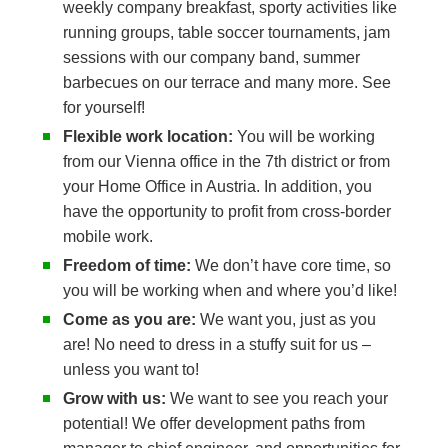
weekly company breakfast, sporty activities like
running groups, table soccer tournaments, jam
sessions with our company band, summer
barbecues on our terrace and many more. See
for yourself!
Flexible work location:
You will be working
from our Vienna office in the 7th district or from
your Home Office in Austria. In addition, you
have the opportunity to profit from cross-border
mobile work.
Freedom of time:
We don’t have core time, so
you will be working when and where you’d like!
Come as you are:
We want you, just as you
are! No need to dress in a stuffy suit for us –
unless you want to!
Grow with us:
We want to see you reach your
potential! We offer development paths from