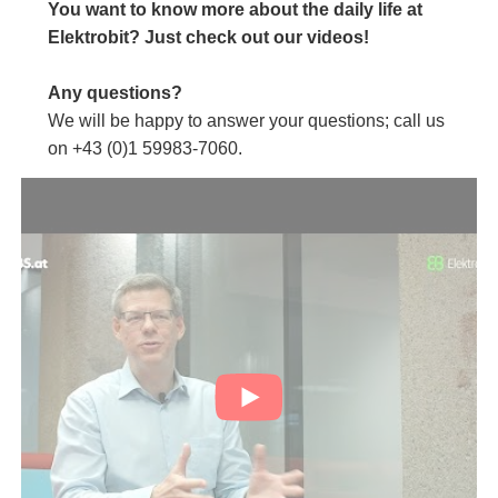
You want to know more about the daily life at
Elektrobit? Just check out our videos!
Any questions?
We will be happy to answer your questions; call us
on +43 (0)1 59983-7060.