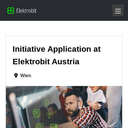
Initiative Application at
Elektrobit Austria
Wien