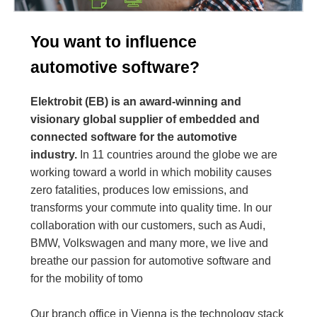
You want to influence
automotive software?
Elektrobit (EB) is an award-winning and
visionary global supplier of embedded and
connected software for the automotive
industry.
In 11 countries around the globe we are
working toward a world in which mobility causes
zero fatalities, produces low emissions, and
transforms your commute into quality time. In our
collaboration with our customers, such as Audi,
BMW, Volkswagen and many more, we live and
breathe our passion for automotive software and
for the mobility of tomo
Our branch office in Vienna is the technology stack