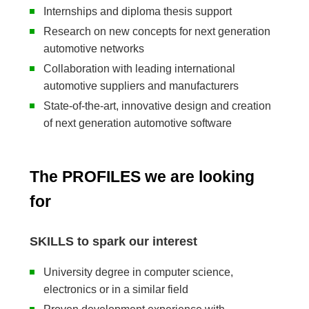
Internships and diploma thesis support
Research on new concepts for next generation
automotive networks
Collaboration with leading international
automotive suppliers and manufacturers
State-of-the-art, innovative design and creation
of next generation automotive software
The PROFILES we are looking
for
SKILLS to spark our interest
University degree in computer science,
electronics or in a similar field