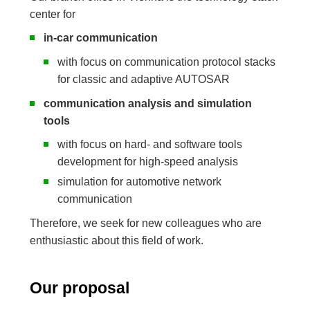
center for
in-car communication
with focus on communication protocol stacks
for classic and adaptive AUTOSAR
communication analysis and simulation
tools
with focus on hard- and software tools
development for high-speed analysis
simulation for automotive network
communication
Therefore, we seek for new colleagues who are
enthusiastic about this field of work.
Our proposal