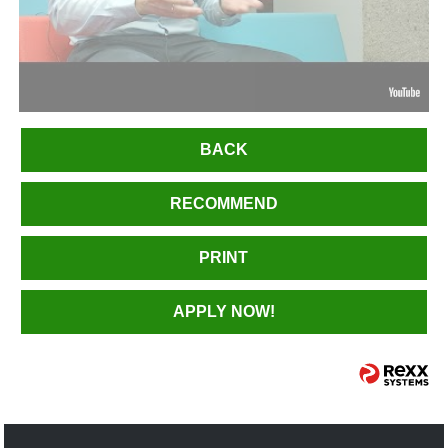
BACK
RECOMMEND
PRINT
APPLY NOW!