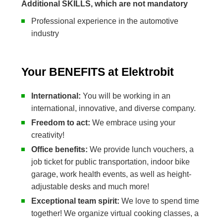
Additional SKILLS, which are not mandatory
Professional experience in the automotive
industry
Your BENEFITS at Elektrobit
International:
You will be working in an
international, innovative, and diverse company.
Freedom to act:
We embrace using your
creativity!
Office benefits:
We provide lunch vouchers, a
job ticket for public transportation, indoor bike
garage, work health events, as well as height-
adjustable desks and much more!
Exceptional team spirit:
We love to spend time
together! We organize virtual cooking classes, a