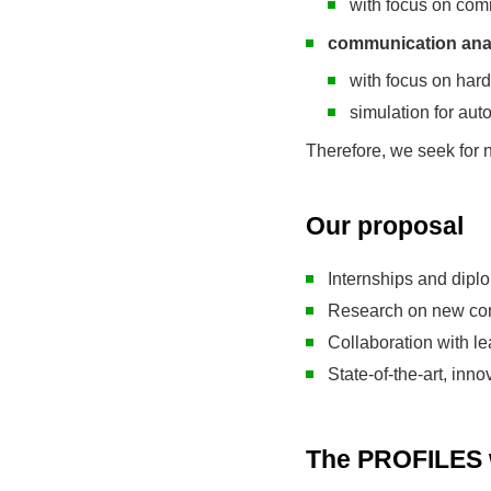
with focus on com
communication anal
with focus on har
simulation for au
Therefore, we seek for n
Our proposal
Internships and dipl
Research on new con
Collaboration with l
State-of-the-art, inn
The PROFILES w