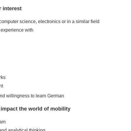
 interest
computer science, electronics or in a similar field
experience with
rks
nt
and willingness to learn German
pact the world of mobility
eam
and analytical thinking