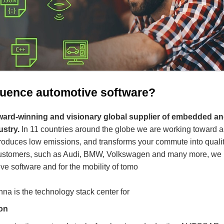
fluence automotive software?
 award-winning and visionary global supplier of embedded a
ustry.
In 11 countries around the globe we are working toward a 
produces low emissions, and transforms your commute into quality
 customers, such as Audi, BMW, Volkswagen and many more, we 
ve software and for the mobility of tomo
nna is the technology stack center for
on