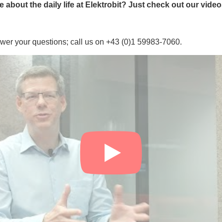
about the daily life at Elektrobit? Just check out our vide
wer your questions; call us on +43 (0)1 59983-7060.