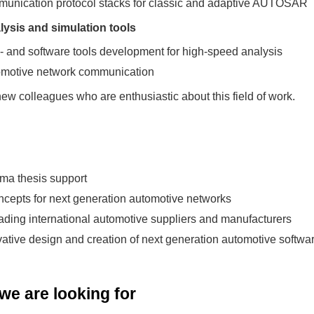
munication protocol stacks for classic and adaptive AUTOSAR
ysis and simulation tools
d- and software tools development for high-speed analysis
tomotive network communication
ew colleagues who are enthusiastic about this field of work.
oma thesis support
cepts for next generation automotive networks
eading international automotive suppliers and manufacturers
ovative design and creation of next generation automotive softwa
e are looking for