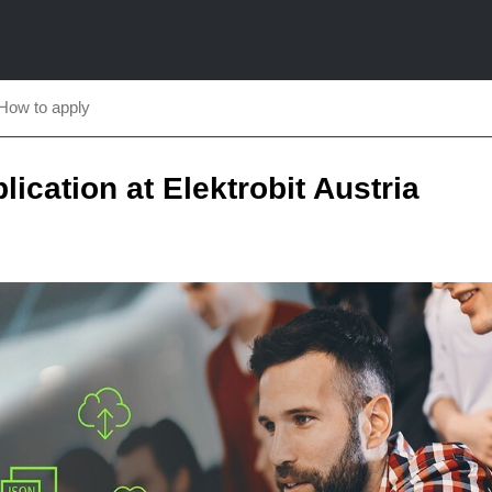
How to apply
plication at Elektrobit Austria