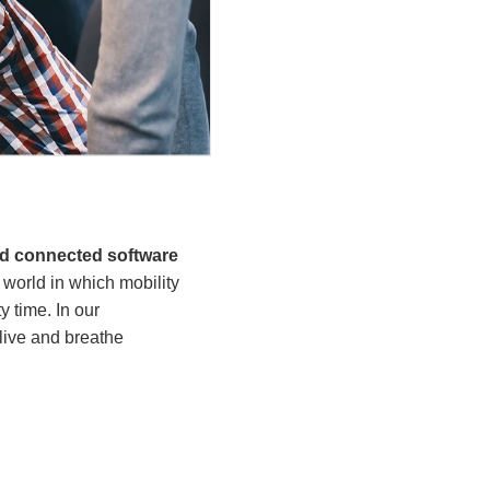
nd connected software
world in which mobility
 time. In our
live and breathe