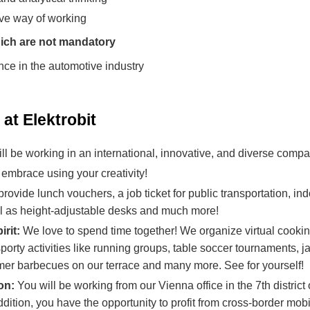
ive way of working
ich are not mandatory
nce in the automotive industry
at Elektrobit
ll be working in an international, innovative, and diverse compa
embrace using your creativity!
ovide lunch vouchers, a job ticket for public transportation, in
ll as height-adjustable desks and much more!
irit:
We love to spend time together! We organize virtual cooki
orty activities like running groups, table soccer tournaments, 
r barbecues on our terrace and many more. See for yourself!
ion:
You will be working from our Vienna office in the 7th distric
 addition, you have the opportunity to profit from cross-border mob