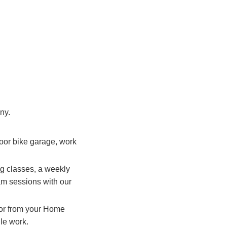
ny.
door bike garage, work
ng classes, a weekly
jam sessions with our
t or from your Home
ile work.