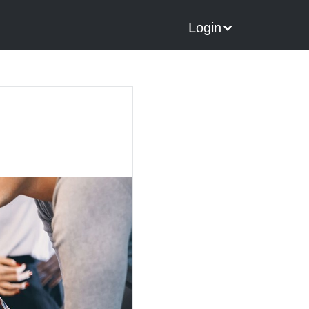
Login