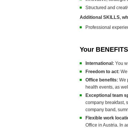
Structured and creat
Additional SKILLS, wh
Professional experie
Your BENEFITS 
International:
You wi
Freedom to act:
We 
Office benefits:
We pr
health events, as we
Exceptional team sp
company breakfast, sp
company band, summe
Flexible work locat
Office in Austria. In