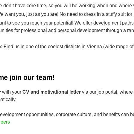
 don’t have core time, so you will be working when and where y
 want you, just as you are! No need to dress in a stuffy suit for
nt to see you reach your potential! We offer development paths
unities for professional and personal development through a ran
n:
Find us in one of the coolest districts in Vienna (wide range of
me join our team!
y with your
CV and motivational letter
via our job portal, where
tically.
evelopment opportunities, corporate culture, and benefits can b
reers