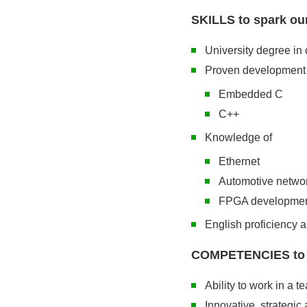
SKILLS to spark our
University degree in 
Proven development 
Embedded C
C++
Knowledge of
Ethernet
Automotive netwo
FPGA developme
English proficiency 
COMPETENCIES to im
Ability to work in a t
Innovative, strategic 