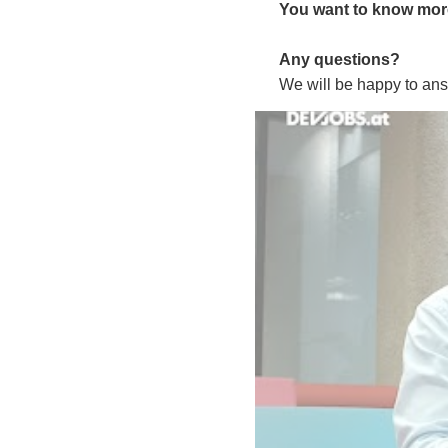
You want to know more 
Any questions?
We will be happy to ans