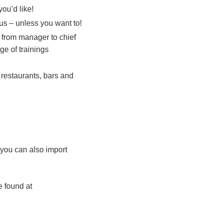
ou’d like!
 us – unless you want to!
 from manager to chief
ge of trainings
 restaurants, bars and
 you can also import
e found at