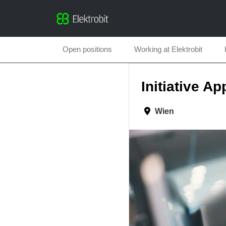
Open positions
Working at Elektrobit
Initiative Ap
Wien