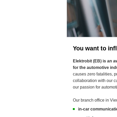
You want to in
Elektrobit (EB) is an
for the automotive ind
causes zero fatalities, 
collaboration with our
our passion for automoti
Our branch office in Vie
in-car communicati