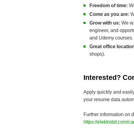
Freedom of time:
We
Come as you are:
We
Grow with us:
We wa
engineer, and opport
and Udemy courses.
Great office locatio
shops).
Interested? Co
Apply quickly and easil
your resume data automa
Further information on d
https://elektrobit.com/ca