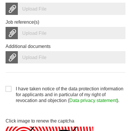
Upload File
Job reference(s)
Upload File
Additional documents
Upload File
I have taken notice of the data protection information
for applicants and in particular of my right of
revocation and objection (
Data privacy statement
).
Click image to renew the captcha