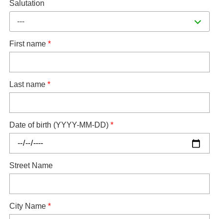
Salutation
---
First name
*
Last name
*
Date of birth (YYYY-MM-DD)
*
Street Name
City Name
*