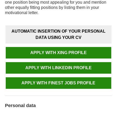
one position being most appealing for you and mention
other equally fitting positions by listing them in your
motivational letter.
AUTOMATIC INSERTION OF YOUR PERSONAL
DATA USING YOUR CV
APPLY WITH XING PROFILE
APPLY WITH LINKEDIN PROFILE
APPLY WITH FINEST JOBS PROFILE
Personal data