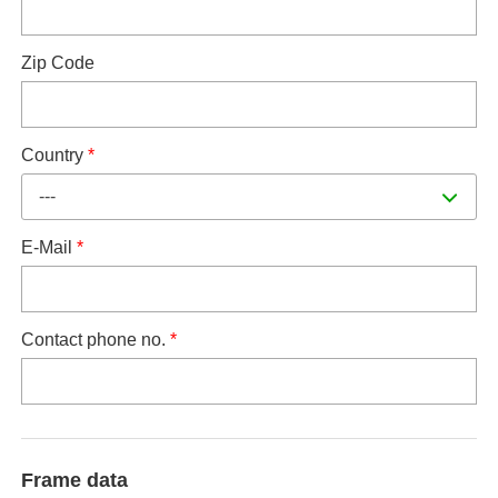
Zip Code
Country
*
---
E-Mail
*
Contact phone no.
*
Frame data