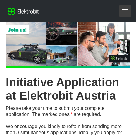
Initiative Application
at Elektrobit Austria
Please take your time to submit your complete
application. The marked ones
*
are required.
We encourage you kindly to refrain from sending more
than 3 simultaneous applications. Ideally you apply for