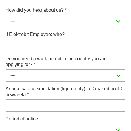
How did you hear about us?
*
---
If Elektrobit Employee: who?
Do you need a work permit in the country you are
applying for?
*
---
Annual salary expectation (figure only) in € (based on 40
hrs/week)
*
Period of notice
---