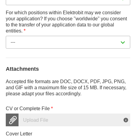
For which positions within Elektrobit may we consider
your application? If you choose "worldwide" you consent
to the transfer of your application data to our global
entities.
*
---
Attachments
Accepted file formats are DOC, DOCX, PDF, JPG, PNG,
and GIF with a maximum file size of 15 MB. If necessary,
please adapt your files accordingly.
CV or Complete File
*
Upload File
Cover Letter