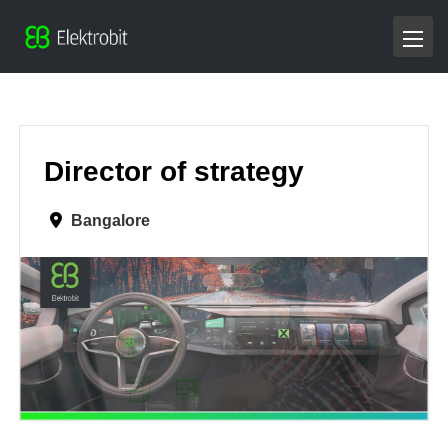
Director of strategy
Bangalore