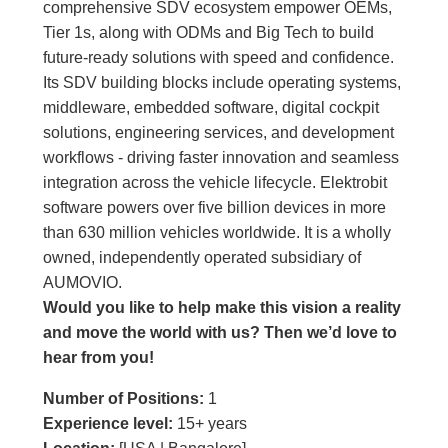
comprehensive SDV ecosystem empower OEMs,
Tier 1s, along with ODMs and Big Tech to build
future-ready solutions with speed and confidence.
Its SDV building blocks include operating systems,
middleware, embedded software, digital cockpit
solutions, engineering services, and development
workflows - driving faster innovation and seamless
integration across the vehicle lifecycle. Elektrobit
software powers over five billion devices in more
than 630 million vehicles worldwide. It is a wholly
owned, independently operated subsidiary of
AUMOVIO.
Would you like to help make this vision a reality
and move the world with us
?
Then we’d love to
hear from you!
Number of Positions:
1
Experience level:
15+ years