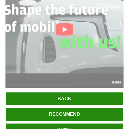
BACK
RECOMMEND