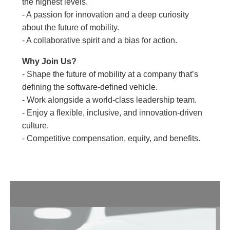
the highest levels.
- A passion for innovation and a deep curiosity
about the future of mobility.
- A collaborative spirit and a bias for action.
Why Join Us?
- Shape the future of mobility at a company that’s
defining the software-defined vehicle.
- Work alongside a world-class leadership team.
- Enjoy a flexible, inclusive, and innovation-driven
culture.
- Competitive compensation, equity, and benefits.