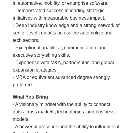
in automotive, mobility, or enterprise software.
- Demonstrated success in leading strategic
initiatives with measurable business impact.
- Deep industry knowledge and a strong network of
senior-level contacts across the automotive and
tech sectors.
- Exceptional analytical, communication, and
executive storytelling skills.
- Experience with M&A, partnerships, and global
expansion strategies.
- MBA or equivalent advanced degree strongly
preferred.
What You Bring
- A visionary mindset with the ability to connect
dots across markets, technologies, and business
models.
- A powerful presence and the ability to influence at