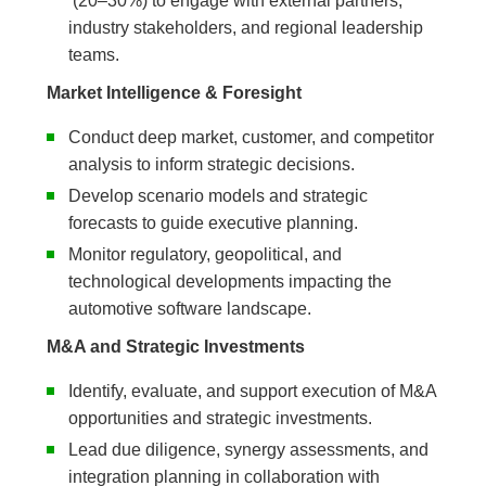
(20–30%) to engage with external partners,
industry stakeholders, and regional leadership
teams.
Market Intelligence & Foresight
Conduct deep market, customer, and competitor
analysis to inform strategic decisions.
Develop scenario models and strategic
forecasts to guide executive planning.
Monitor regulatory, geopolitical, and
technological developments impacting the
automotive software landscape.
M&A and Strategic Investments
Identify, evaluate, and support execution of M&A
opportunities and strategic investments.
Lead due diligence, synergy assessments, and
integration planning in collaboration with