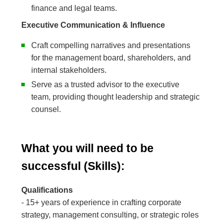
finance and legal teams.
Executive Communication & Influence
Craft compelling narratives and presentations
for the management board, shareholders, and
internal stakeholders.
Serve as a trusted advisor to the executive
team, providing thought leadership and strategic
counsel.
What you will need to be
successful (Skills):
Qualifications
- 15+ years of experience in crafting corporate
strategy, management consulting, or strategic roles