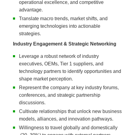
operational excellence, and competitive
advantage.
Translate macro trends, market shifts, and
emerging technologies into actionable
strategies.
Industry Engagement & Strategic Networking
Leverage a robust network of industry
executives, OEMs, Tier 1 suppliers, and
technology partners to identify opportunities and
shape market perception.
Represent the company at key industry forums,
conferences, and strategic partnership
discussions.
Cultivate relationships that unlock new business
models, alliances, and innovation pathways.
Willingness to travel globally and domestically