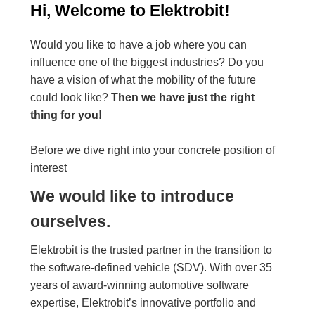
Hi, Welcome to Elektrobit!
Would you like to have a job where you can
influence one of the biggest industries? Do you
have a vision of what the mobility of the future
could look like?
Then we have just the right
thing for you!
Before we dive right into your concrete position of
interest
We would like to introduce
ourselves.
Elektrobit is the trusted partner in the transition to
the software-defined vehicle (SDV). With over 35
years of award-winning automotive software
expertise, Elektrobit’s innovative portfolio and