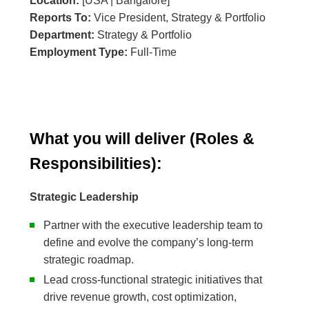
Location:
[USA | Bangalore]
Reports To:
Vice President, Strategy & Portfolio
Department:
Strategy & Portfolio
Employment Type:
Full-Time
What you will deliver (Roles &
Responsibilities):
Strategic Leadership
Partner with the executive leadership team to
define and evolve the company’s long-term
strategic roadmap.
Lead cross-functional strategic initiatives that
drive revenue growth, cost optimization,