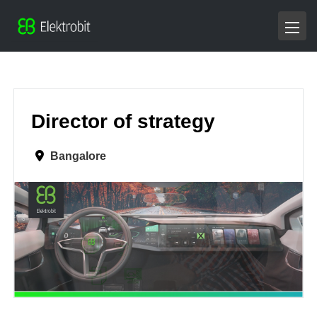
Director of strategy
Bangalore