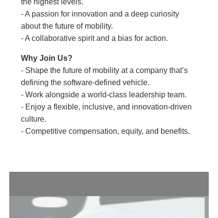
the highest levels.
- A passion for innovation and a deep curiosity
about the future of mobility.
- A collaborative spirit and a bias for action.
Why Join Us?
- Shape the future of mobility at a company that’s
defining the software-defined vehicle.
- Work alongside a world-class leadership team.
- Enjoy a flexible, inclusive, and innovation-driven
culture.
- Competitive compensation, equity, and benefits.