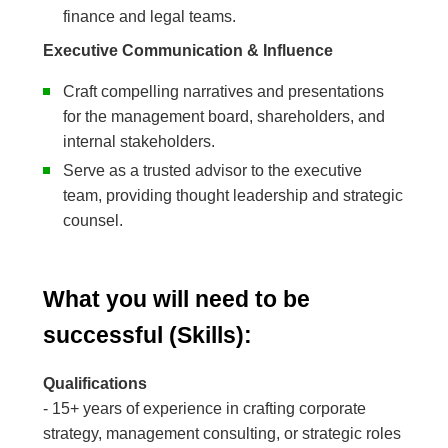
finance and legal teams.
Executive Communication & Influence
Craft compelling narratives and presentations
for the management board, shareholders, and
internal stakeholders.
Serve as a trusted advisor to the executive
team, providing thought leadership and strategic
counsel.
What you will need to be
successful (Skills):
Qualifications
- 15+ years of experience in crafting corporate
strategy, management consulting, or strategic roles