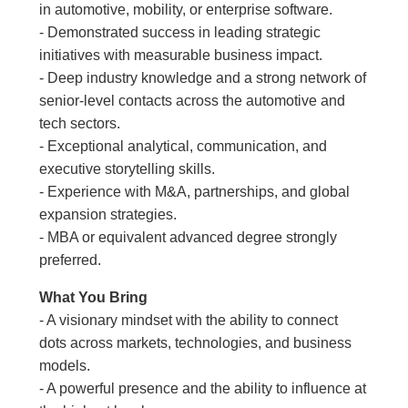
in automotive, mobility, or enterprise software.
- Demonstrated success in leading strategic
initiatives with measurable business impact.
- Deep industry knowledge and a strong network of
senior-level contacts across the automotive and
tech sectors.
- Exceptional analytical, communication, and
executive storytelling skills.
- Experience with M&A, partnerships, and global
expansion strategies.
- MBA or equivalent advanced degree strongly
preferred.
What You Bring
- A visionary mindset with the ability to connect
dots across markets, technologies, and business
models.
- A powerful presence and the ability to influence at