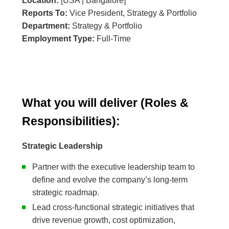
Location:
[USA | Bangalore]
Reports To:
Vice President, Strategy & Portfolio
Department:
Strategy & Portfolio
Employment Type:
Full-Time
What you will deliver (Roles &
Responsibilities):
Strategic Leadership
Partner with the executive leadership team to
define and evolve the company’s long-term
strategic roadmap.
Lead cross-functional strategic initiatives that
drive revenue growth, cost optimization,