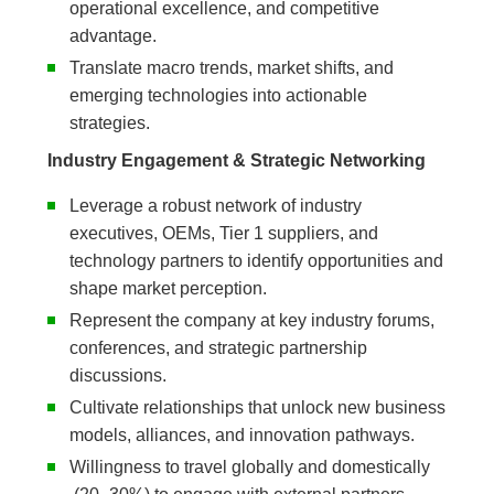
operational excellence, and competitive
advantage.
Translate macro trends, market shifts, and
emerging technologies into actionable
strategies.
Industry Engagement & Strategic Networking
Leverage a robust network of industry
executives, OEMs, Tier 1 suppliers, and
technology partners to identify opportunities and
shape market perception.
Represent the company at key industry forums,
conferences, and strategic partnership
discussions.
Cultivate relationships that unlock new business
models, alliances, and innovation pathways.
Willingness to travel globally and domestically