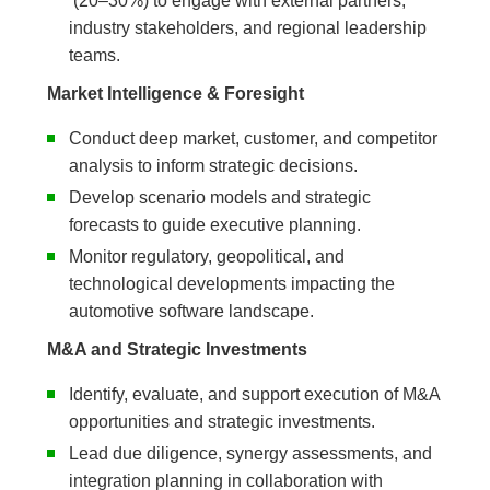
(20–30%) to engage with external partners,
industry stakeholders, and regional leadership
teams.
Market Intelligence & Foresight
Conduct deep market, customer, and competitor
analysis to inform strategic decisions.
Develop scenario models and strategic
forecasts to guide executive planning.
Monitor regulatory, geopolitical, and
technological developments impacting the
automotive software landscape.
M&A and Strategic Investments
Identify, evaluate, and support execution of M&A
opportunities and strategic investments.
Lead due diligence, synergy assessments, and
integration planning in collaboration with