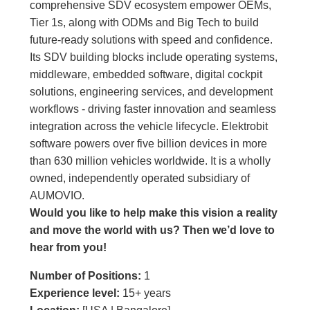
comprehensive SDV ecosystem empower OEMs,
Tier 1s, along with ODMs and Big Tech to build
future-ready solutions with speed and confidence.
Its SDV building blocks include operating systems,
middleware, embedded software, digital cockpit
solutions, engineering services, and development
workflows - driving faster innovation and seamless
integration across the vehicle lifecycle. Elektrobit
software powers over five billion devices in more
than 630 million vehicles worldwide. It is a wholly
owned, independently operated subsidiary of
AUMOVIO.
Would you like to help make this vision a reality
and move the world with us
?
Then we’d love to
hear from you!
Number of Positions:
1
Experience level:
15+ years