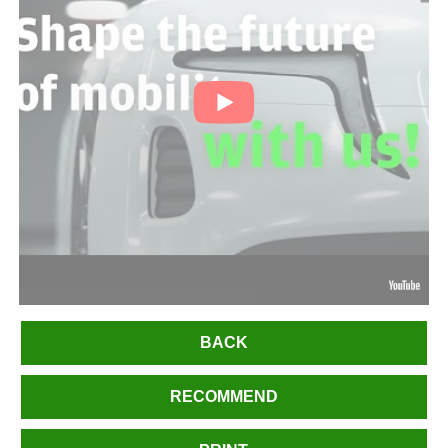
BACK
RECOMMEND