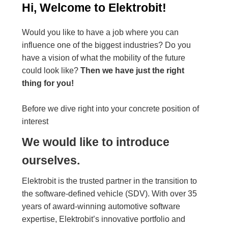
Hi, Welcome to Elektrobit!
Would you like to have a job where you can
influence one of the biggest industries? Do you
have a vision of what the mobility of the future
could look like?
Then we have just the right
thing for you!
Before we dive right into your concrete position of
interest
We would like to introduce
ourselves.
Elektrobit is the trusted partner in the transition to
the software-defined vehicle (SDV). With over 35
years of award-winning automotive software
expertise, Elektrobit’s innovative portfolio and