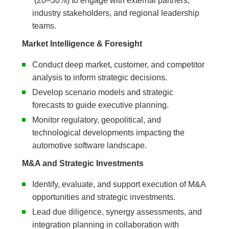
(20–30%) to engage with external partners,
industry stakeholders, and regional leadership
teams.
Market Intelligence & Foresight
Conduct deep market, customer, and competitor
analysis to inform strategic decisions.
Develop scenario models and strategic
forecasts to guide executive planning.
Monitor regulatory, geopolitical, and
technological developments impacting the
automotive software landscape.
M&A and Strategic Investments
Identify, evaluate, and support execution of M&A
opportunities and strategic investments.
Lead due diligence, synergy assessments, and
integration planning in collaboration with