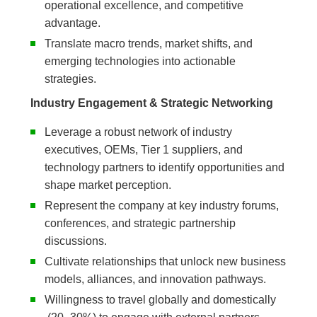
operational excellence, and competitive
advantage.
Translate macro trends, market shifts, and
emerging technologies into actionable
strategies.
Industry Engagement & Strategic Networking
Leverage a robust network of industry
executives, OEMs, Tier 1 suppliers, and
technology partners to identify opportunities and
shape market perception.
Represent the company at key industry forums,
conferences, and strategic partnership
discussions.
Cultivate relationships that unlock new business
models, alliances, and innovation pathways.
Willingness to travel globally and domestically