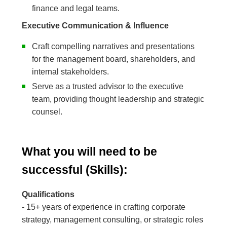
finance and legal teams.
Executive Communication & Influence
Craft compelling narratives and presentations
for the management board, shareholders, and
internal stakeholders.
Serve as a trusted advisor to the executive
team, providing thought leadership and strategic
counsel.
What you will need to be
successful (Skills):
Qualifications
- 15+ years of experience in crafting corporate
strategy, management consulting, or strategic roles