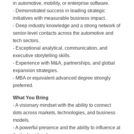
in automotive, mobility, or enterprise software.
- Demonstrated success in leading strategic
initiatives with measurable business impact.
- Deep industry knowledge and a strong network of
senior-level contacts across the automotive and
tech sectors.
- Exceptional analytical, communication, and
executive storytelling skills.
- Experience with M&A, partnerships, and global
expansion strategies.
- MBA or equivalent advanced degree strongly
preferred.
What You Bring
- A visionary mindset with the ability to connect
dots across markets, technologies, and business
models.
- A powerful presence and the ability to influence at