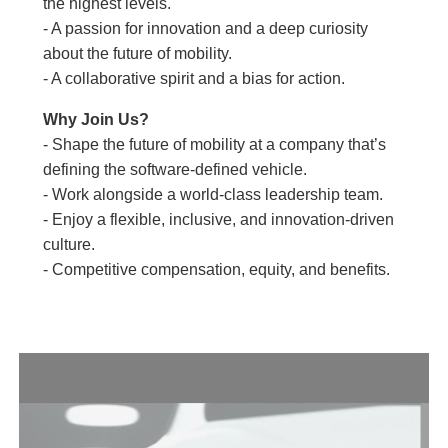
the highest levels.
- A passion for innovation and a deep curiosity
about the future of mobility.
- A collaborative spirit and a bias for action.
Why Join Us?
- Shape the future of mobility at a company that’s
defining the software-defined vehicle.
- Work alongside a world-class leadership team.
- Enjoy a flexible, inclusive, and innovation-driven
culture.
- Competitive compensation, equity, and benefits.