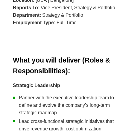
Location:
[USA | Bangalore]
Reports To:
Vice President, Strategy & Portfolio
Department:
Strategy & Portfolio
Employment Type:
Full-Time
What you will deliver (Roles &
Responsibilities):
Strategic Leadership
Partner with the executive leadership team to
define and evolve the company’s long-term
strategic roadmap.
Lead cross-functional strategic initiatives that
drive revenue growth, cost optimization,