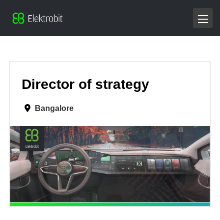
Director of strategy
Bangalore