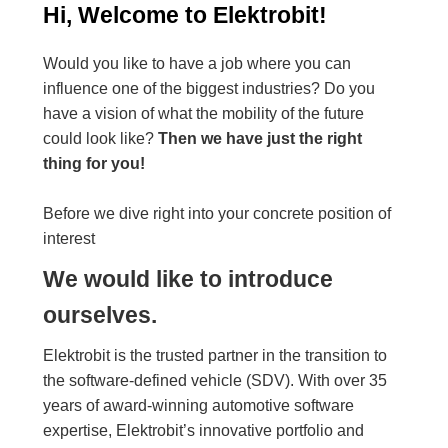
Hi, Welcome to Elektrobit!
Would you like to have a job where you can
influence one of the biggest industries? Do you
have a vision of what the mobility of the future
could look like?
Then we have just the right
thing for you!
Before we dive right into your concrete position of
interest
We would like to introduce
ourselves.
Elektrobit is the trusted partner in the transition to
the software-defined vehicle (SDV). With over 35
years of award-winning automotive software
expertise, Elektrobit’s innovative portfolio and