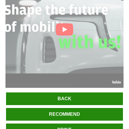
BACK
RECOMMEND