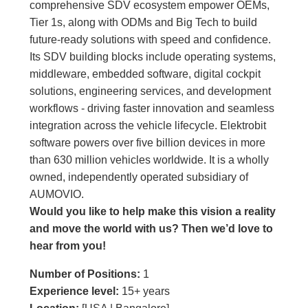
comprehensive SDV ecosystem empower OEMs,
Tier 1s, along with ODMs and Big Tech to build
future-ready solutions with speed and confidence.
Its SDV building blocks include operating systems,
middleware, embedded software, digital cockpit
solutions, engineering services, and development
workflows - driving faster innovation and seamless
integration across the vehicle lifecycle. Elektrobit
software powers over five billion devices in more
than 630 million vehicles worldwide. It is a wholly
owned, independently operated subsidiary of
AUMOVIO.
Would you like to help make this vision a reality
and move the world with us
?
Then we’d love to
hear from you!
Number of Positions:
1
Experience level:
15+ years