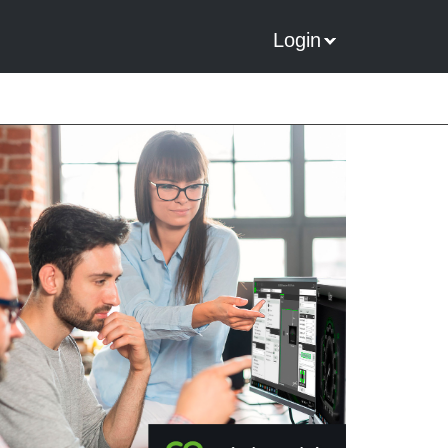
Login