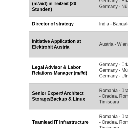
Germany - Erl
(m/w/d) in Teilzeit (20
Germany - Nü
Stunden)
Director of strategy
India - Bangal
Initiative Application at
Austria - Wien
Elektrobit Austria
Germany - Erl
Legal Advisor & Labor
Germany - Mü
Relations Manager (m/f/d)
Germany - Ul
Romania - Br
Senior Expert/ Architect
- Oradea, Rom
Storage/Backup & Linux
Timisoara
Romania - Br
Teamlead IT Infrastructure
- Oradea, Rom
Timisoara