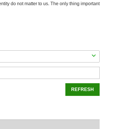
dentity do not matter to us. The only thing important
REFRESH