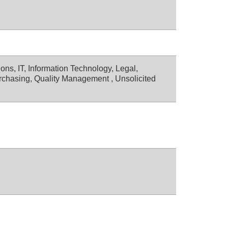
ons, IT, Information Technology, Legal,
rchasing, Quality Management , Unsolicited