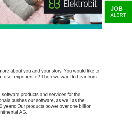
JOB
ALERT
more about you and your story. You would like to
, and user experience? Then we want to hear from
software products and services for the
onals pushes our software, as well as the
0 years: Our products power over one billion
ntinental AG.