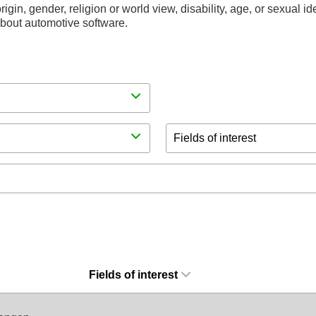
rigin, gender, religion or world view, disability, age, or sexual i
 about automotive software.
Fields of interest
Fields of interest