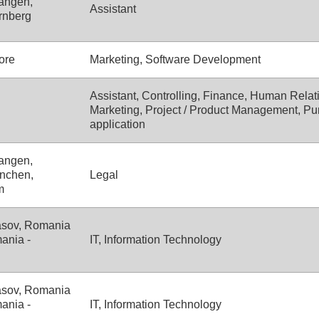
angen,
Assistant
rnberg
ore
Marketing, Software Development
Assistant, Controlling, Finance, Human Relati
Marketing, Project / Product Management, Pu
application
angen,
nchen,
Legal
m
asov, Romania
ania -
IT, Information Technology
asov, Romania
ania -
IT, Information Technology