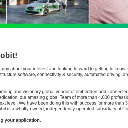
obit!
appy about your interest and looking forward to getting to know 
frastructure software, connectivity & security, automated driving
winning and visionary global vendor of embedded and connected 
edication, our amazing global Team of more than 4,000 professi
ext level. We have been doing this with success for more than 3
robit is a wholly-owned, independently-operated subsidiary of Co
ng your application.