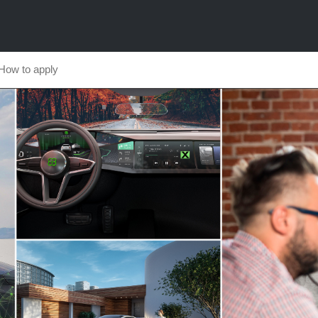
How to apply