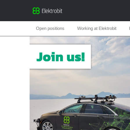
Open positions
Working at Elektrobit