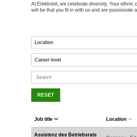
At Elektrobit, we celebrate diversity. Your ethnic o
will be that you fit in with us and are passionate
Location
Career level
RESET
Job title
Location
Assistenz des Betriebsrats