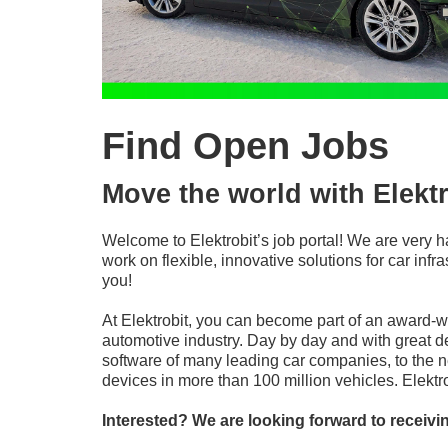
Find Open Jobs
Move the world with Elektr
Welcome to Elektrobit’s job portal! We are very h
work on flexible, innovative solutions for car in
you!
At Elektrobit, you can become part of an award-
automotive industry. Day by day and with great d
software of many leading car companies, to the n
devices in more than 100 million vehicles. Elekt
Interested? We are looking forward to receivi