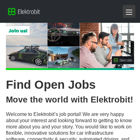
Find Open Jobs
Move the world with Elektrobit!
Welcome to Elektrobit’s job portal! We are very happy
about your interest and looking forward to getting to know
more about you and your story. You would like to work on
flexible, innovative solutions for car infrastructure
software, connectivity & security, automated driving, and