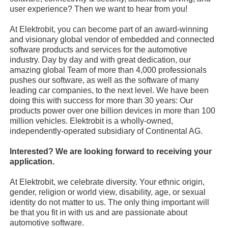
user experience? Then we want to hear from you!
At Elektrobit, you can become part of an award-winning
and visionary global vendor of embedded and connected
software products and services for the automotive
industry. Day by day and with great dedication, our
amazing global Team of more than 4,000 professionals
pushes our software, as well as the software of many
leading car companies, to the next level. We have been
doing this with success for more than 30 years: Our
products power over one billion devices in more than 100
million vehicles. Elektrobit is a wholly-owned,
independently-operated subsidiary of Continental AG.
Interested? We are looking forward to receiving your
application.
At Elektrobit, we celebrate diversity. Your ethnic origin,
gender, religion or world view, disability, age, or sexual
identity do not matter to us. The only thing important will
be that you fit in with us and are passionate about
automotive software.