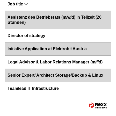
Job title
Assistenz des Betriebsrats (m/w/d) in Teilzeit (20
Stunden)
Director of strategy
Initiative Application at Elektrobit Austria
Legal Advisor & Labor Relations Manager (m/f/d)
Senior Expert/ Architect Storage/Backup & Linux
Teamlead IT Infrastructure