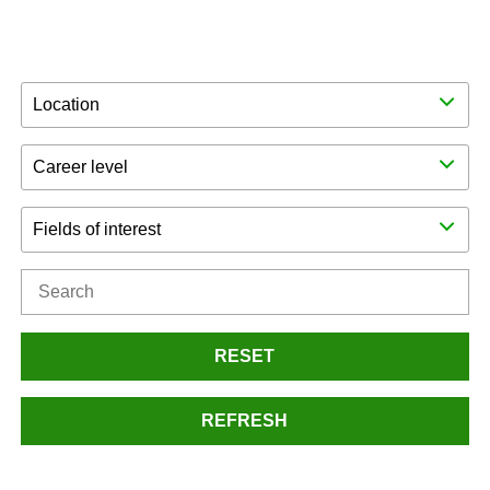
Location
Career level
Fields of interest
RESET
REFRESH