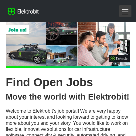
Find Open Jobs
Move the world with Elektrobit!
Welcome to Elektrobit’s job portal! We are very happy
about your interest and looking forward to getting to know
more about you and your story. You would like to work on
flexible, innovative solutions for car infrastructure
software, connectivity & security, automated driving, and