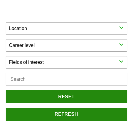
Location
Career level
Fields of interest
RESET
REFRESH