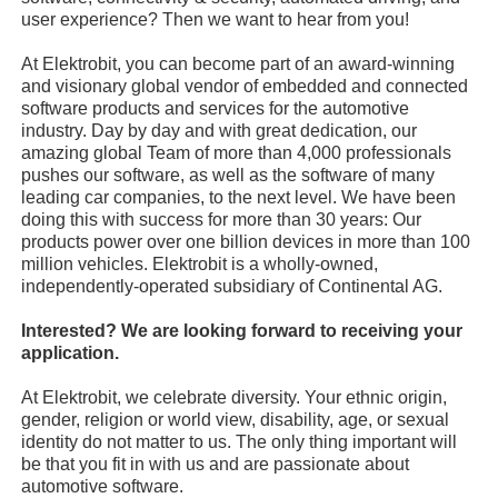
user experience? Then we want to hear from you!
At Elektrobit, you can become part of an award-winning
and visionary global vendor of embedded and connected
software products and services for the automotive
industry. Day by day and with great dedication, our
amazing global Team of more than 4,000 professionals
pushes our software, as well as the software of many
leading car companies, to the next level. We have been
doing this with success for more than 30 years: Our
products power over one billion devices in more than 100
million vehicles. Elektrobit is a wholly-owned,
independently-operated subsidiary of Continental AG.
Interested? We are looking forward to receiving your
application.
At Elektrobit, we celebrate diversity. Your ethnic origin,
gender, religion or world view, disability, age, or sexual
identity do not matter to us. The only thing important will
be that you fit in with us and are passionate about
automotive software.