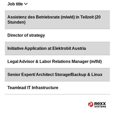
Job title
Assistenz des Betriebsrats (m/w/d) in Teilzeit (20
Stunden)
Director of strategy
Initiative Application at Elektrobit Austria
Legal Advisor & Labor Relations Manager (m/f/d)
Senior Expert/ Architect Storage/Backup & Linux
Teamlead IT Infrastructure